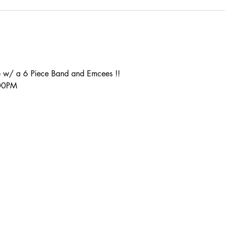
 w/ a 6 Piece Band and Emcees !!
:00PM