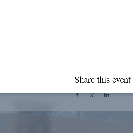
Share this event