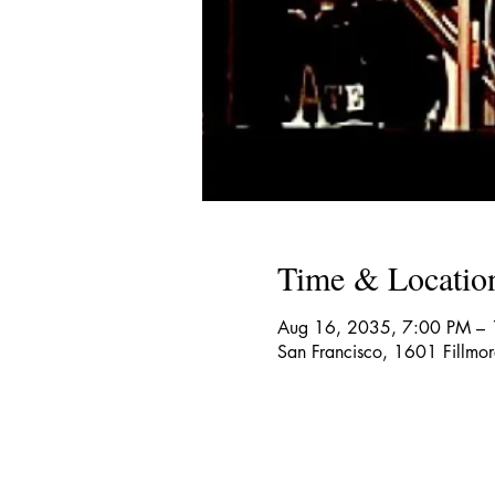
Time & Locatio
Aug 16, 2035, 7:00 PM –
San Francisco, 1601 Fillmo