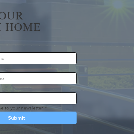
YOUR
 HOME
e to your newsletter.
*
Submit