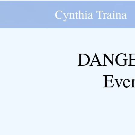
Cynthia Traina
DANGER
Eve