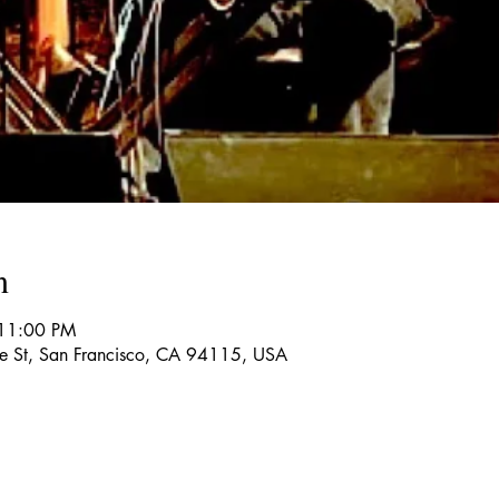
n
 11:00 PM
re St, San Francisco, CA 94115, USA