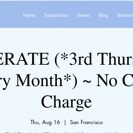
Home
Transactions
Events
Blog
Testimon
ATE (*3rd Thurs
ry Month*) ~ No C
Charge
Thu, Aug 16
  |  
San Francisco