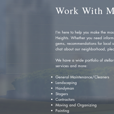
Work With 
I'm here to help you make the most 
Heights. Whether you need inform
gems, recommendations for local se
chat about our neighborhood, plea
We have a wide portfolio of stellar 
services and more:
General Maintenance/Cleaners
Landscaping
Handyman
Stagers
Contractors
Moving and Organizing
Painting