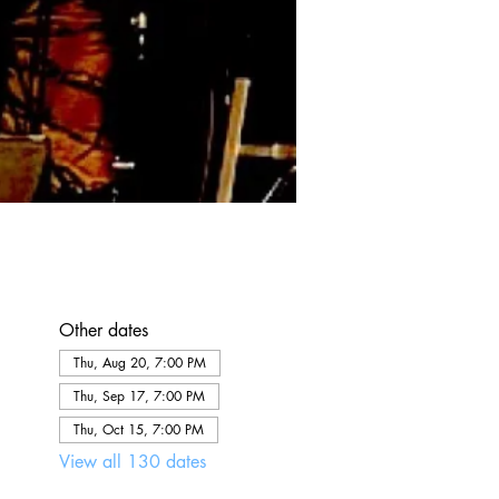
Other dates
Thu, Aug 20, 7:00 PM
Thu, Sep 17, 7:00 PM
Thu, Oct 15, 7:00 PM
View all 130 dates