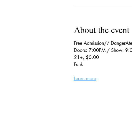
About the event
Free Admission// DangerAte
Doors: 7:00PM / Show: 9
21+, $0.00
Funk
Learn more