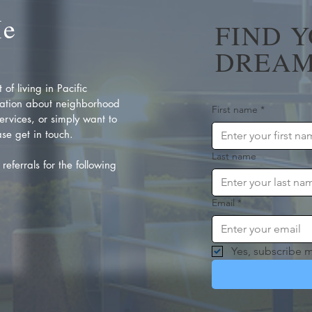
Me
FIND 
DREAM
of living in Pacific
ation about neighborhood
First name
*
rvices, or simply want to
se get in touch.
Last name
referrals for the following
Email
*
Yes, subscribe m