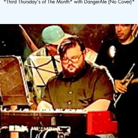
*Third Thursday's of The Month* with DangerAte (No Cover)*