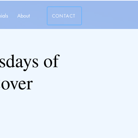
ials
About
CONTACT
days of
over