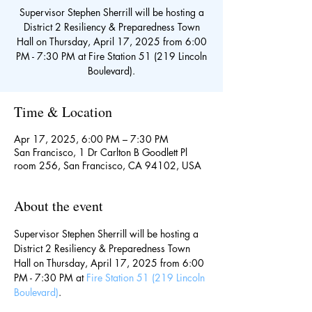
Supervisor Stephen Sherrill will be hosting a
District 2 Resiliency & Preparedness Town
Hall on Thursday, April 17, 2025 from 6:00
PM - 7:30 PM at Fire Station 51 (219 Lincoln
Boulevard).
Time & Location
Apr 17, 2025, 6:00 PM – 7:30 PM
San Francisco, 1 Dr Carlton B Goodlett Pl
room 256, San Francisco, CA 94102, USA
About the event
Supervisor Stephen Sherrill will be hosting a 
District 2 Resiliency & Preparedness Town 
Hall on Thursday, April 17, 2025 from 6:00 
PM - 7:30 PM at 
Fire Station 51 (219 Lincoln 
Boulevard)
.