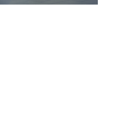
FIND YOUR
DREAM HOME
First name
*
Last name
Email
*
Yes, subscribe me to your 
newsletter.
*
Submit