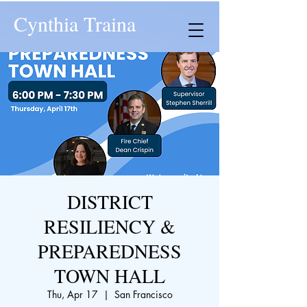
Cynthia Traina
DISTRICT
RESILIENCY &
PREPAREDNESS
TOWN HALL
Thu, Apr 17
  |  
San Francisco