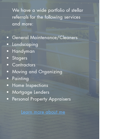
We have a wide portfolio of stellar
referrals for the following services
and more:
General Maintenance/Cleaners
Landscaping
Handyman
Stagers
Contractors
Moving and Organizing
Painting
Home Inspections
Mortgage Lenders
Personal Property Appraisers
Learn more about me