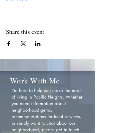
Share this event
Work With Me
I'm here to help you make the most
of living in Pacific Heights. Whether
you need information about
neighborhood gems,
recommendations for local services,
or simply want to chat about our
neighborhood, please get in touch.