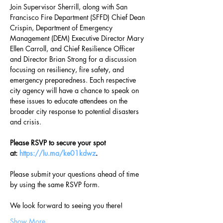
Join Supervisor Sherrill, along with San 
Francisco Fire Department (SFFD) Chief Dean 
Crispin, Department of Emergency 
Management (DEM) Executive Director Mary 
Ellen Carroll, and Chief Resilience Officer 
and Director Brian Strong for a discussion 
focusing on resiliency, fire safety, and 
emergency preparedness. Each respective 
city agency will have a chance to speak on 
these issues to educate attendees on the 
broader city response to potential disasters 
and crisis.
Please RSVP to secure your spot 
at: 
https://lu.ma/ke01kdwz
.
Please submit your questions ahead of time 
by using the same RSVP form.
We look forward to seeing you there!
Show More