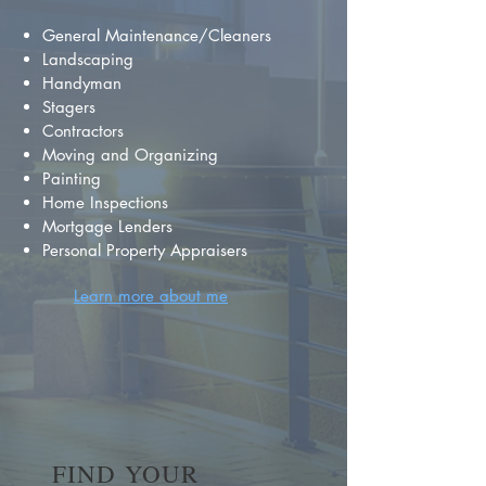
General Maintenance/Cleaners
Landscaping
Handyman
Stagers
Contractors
Moving and Organizing
Painting
Home Inspections
Mortgage Lenders
Personal Property Appraisers
Learn more about me
FIND YOUR