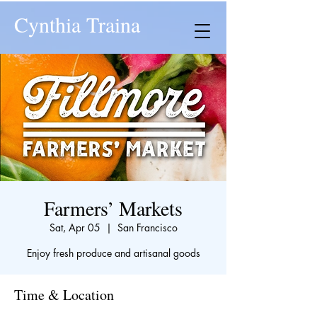
Cynthia Traina
Farmers’ Markets
Sat, Apr 05
  |  
San Francisco
Enjoy fresh produce and artisanal goods
Time & Location