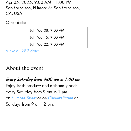
Apr 05, 2025, 9:00 AM – 1:00 PM
San Francisco, Fillmore St, San Francisco,
CA, USA
Other dates
Sat, Aug 08, 9:00 AM
Sat, Aug 15, 9:00 AM
Sat, Aug 22, 9:00 AM
View all 289 dates
About the event
Every Saturday from 9:00 am to 1:00 pm
Enjoy fresh produce and artisanal goods 
every Saturday from 9 am to 1 pm 
on 
Fillmore Street
 or on 
Clement Street
 on 
Sundays from 9 am - 2 pm. 