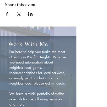
Share this event
Work With Me
I'm here to help you make the most
of living in Pacific Heights. Whether
you need information about
neighborhood gems,
recommendations for local services,
or simply want to chat about our
neighborhood, please get in touch.
We have a wide portfolio of stellar
referrals for the following services
and more: