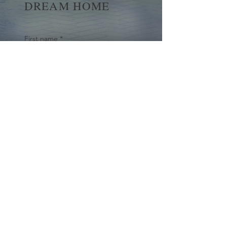
DREAM HOME
First name
*
Last name
Email
*
Yes, subscribe me to your 
newsletter.
*
Submit