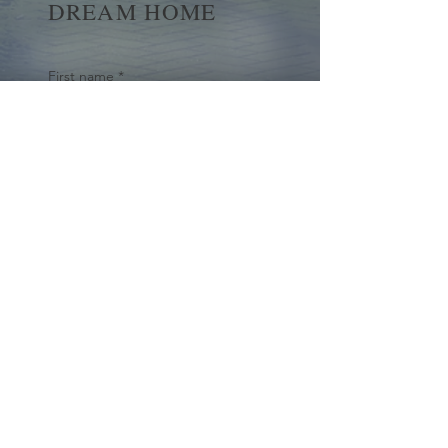
DREAM HOME
First name
*
Last name
Email
*
Yes, subscribe me to your 
newsletter.
*
Submit