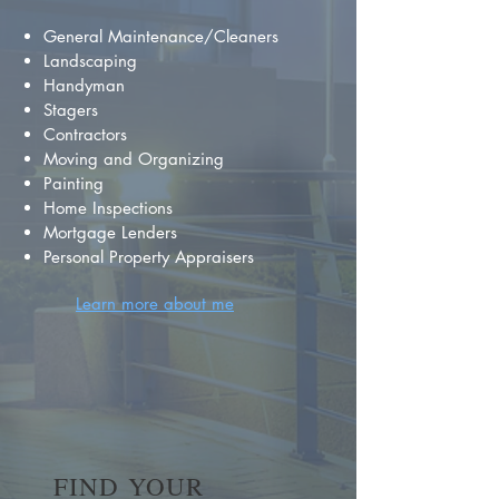
General Maintenance/Cleaners
Landscaping
Handyman
Stagers
Contractors
Moving and Organizing
Painting
Home Inspections
Mortgage Lenders
Personal Property Appraisers
Learn more about me
FIND YOUR