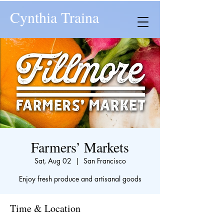
Cynthia Traina
Farmers’ Markets
Sat, Aug 02
  |  
San Francisco
Enjoy fresh produce and artisanal goods
Time & Location