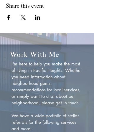
Share this event
Work With Me
I'm here to help you make the most
of living in Pacific Heights. Whether
you need information about
neighborhood gems,
recommendations for local services,
or simply want to chat about our
neighborhood, please get in touch.
We have a wide portfolio of stellar
referrals for the following services
and more: