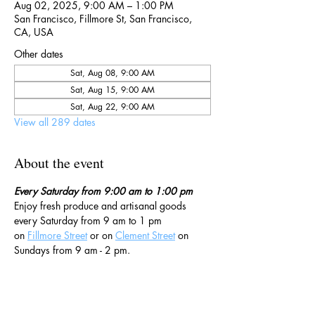
Aug 02, 2025, 9:00 AM – 1:00 PM
San Francisco, Fillmore St, San Francisco,
CA, USA
Other dates
Sat, Aug 08, 9:00 AM
Sat, Aug 15, 9:00 AM
Sat, Aug 22, 9:00 AM
View all 289 dates
About the event
Every Saturday from 9:00 am to 1:00 pm
Enjoy fresh produce and artisanal goods 
every Saturday from 9 am to 1 pm 
on 
Fillmore Street
 or on 
Clement Street
 on 
Sundays from 9 am - 2 pm. 