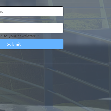
e to your newsletter.
*
Submit