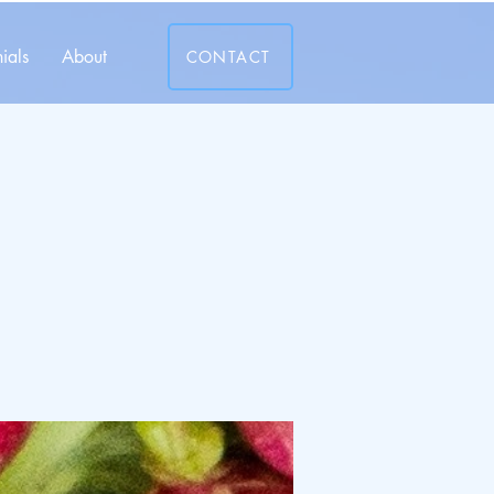
ials
About
CONTACT