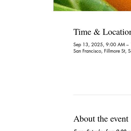
Time & Locatio
Sep 13, 2025, 9:00 AM –
San Francisco, Fillmore St,
About the event