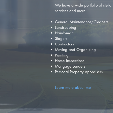
We have a wide portfolio of stellar 
services and more:
General Maintenance/Cleaners
Landscaping
Handyman
Stagers
Contractors
Moving and Organizing
Painting
Home Inspections
Mortgage Lenders
Personal Property Appraisers
Learn more about me