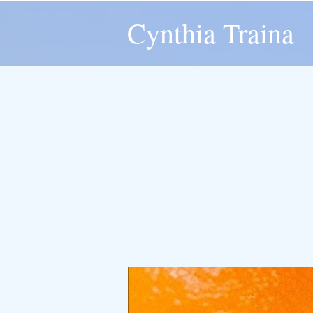
Cynthia Traina