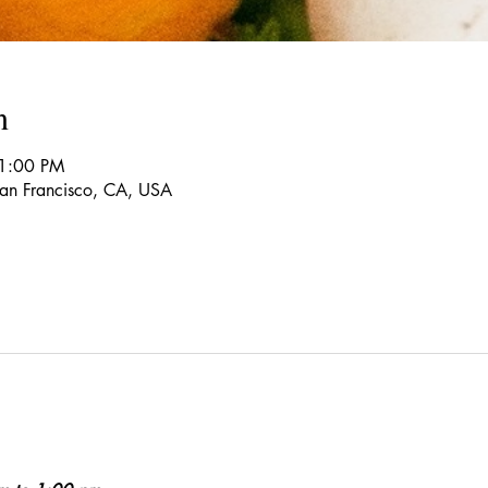
n
 1:00 PM
 San Francisco, CA, USA