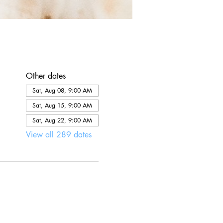
Other dates
Sat, Aug 08, 9:00 AM
Sat, Aug 15, 9:00 AM
Sat, Aug 22, 9:00 AM
View all 289 dates