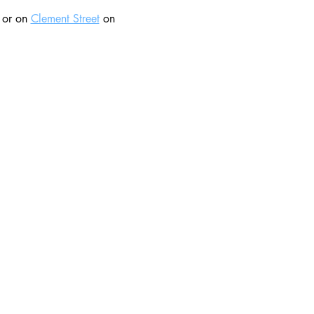
 or on 
Clement Street
 on 