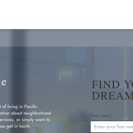
Me
FIND 
DREAM
of living in Pacific
ation about neighborhood
First name
*
rvices, or simply want to
se get in touch.