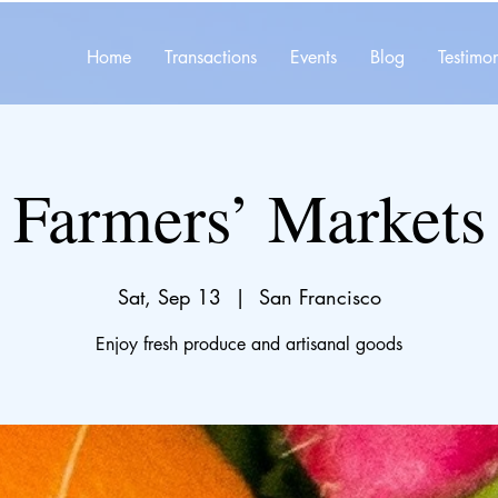
Home
Transactions
Events
Blog
Testimon
Farmers’ Markets
Sat, Sep 13
  |  
San Francisco
Enjoy fresh produce and artisanal goods