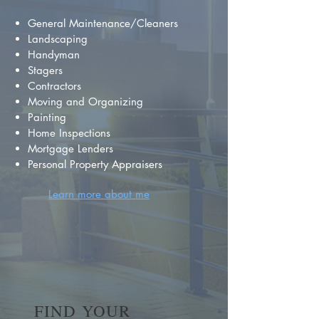
General Maintenance/Cleaners
Landscaping
Handyman
Stagers
Contractors
Moving and Organizing
Painting
Home Inspections
Mortgage Lenders
Personal Property Appraisers
Learn more about me
FIND YOUR