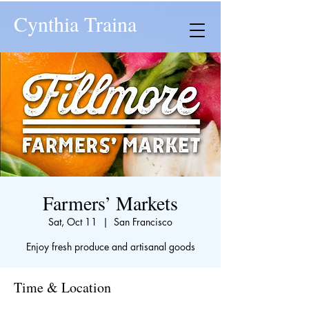
Cynthia Traina
Farmers’ Markets
Sat, Oct 11
  |  
San Francisco
Enjoy fresh produce and artisanal goods
Time & Location