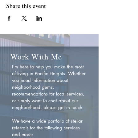
Share this event
Work With Me
I'm here to help you make the most
of living in Pacific Heights. Whether
you need information about
neighborhood gems,
recommendations for local services,
or simply want to chat about our
neighborhood, please get in touch.
We have a wide portfolio of stellar
referrals for the following services
and more: