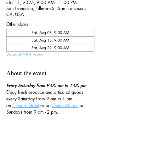
Oct 11, 2025, 9:00 AM – 1:00 PM
San Francisco, Fillmore St, San Francisco,
CA, USA
Other dates
Sat, Aug 08, 9:00 AM
Sat, Aug 15, 9:00 AM
Sat, Aug 22, 9:00 AM
View all 289 dates
About the event
Every Saturday from 9:00 am to 1:00 pm
Enjoy fresh produce and artisanal goods 
every Saturday from 9 am to 1 pm 
on 
Fillmore Street
 or on 
Clement Street
 on 
Sundays from 9 am - 2 pm. 