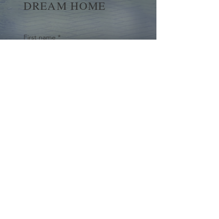
DREAM HOME
First name
*
Last name
Email
*
Yes, subscribe me to your 
newsletter.
*
Submit