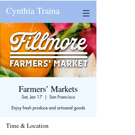
Cynthia Traina
Farmers’ Markets
Sat, Jan 17
  |  
San Francisco
Enjoy fresh produce and artisanal goods
Time & Location