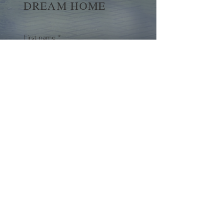
DREAM HOME
First name
*
Last name
Email
*
Yes, subscribe me to your 
newsletter.
*
Submit