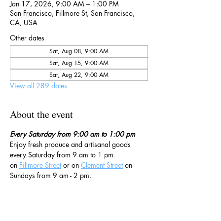
Jan 17, 2026, 9:00 AM – 1:00 PM
San Francisco, Fillmore St, San Francisco,
CA, USA
Other dates
Sat, Aug 08, 9:00 AM
Sat, Aug 15, 9:00 AM
Sat, Aug 22, 9:00 AM
View all 289 dates
About the event
Every Saturday from 9:00 am to 1:00 pm
Enjoy fresh produce and artisanal goods 
every Saturday from 9 am to 1 pm 
on 
Fillmore Street
 or on 
Clement Street
 on 
Sundays from 9 am - 2 pm. 