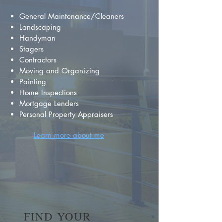
General Maintenance/Cleaners
Landscaping
Handyman
Stagers
Contractors
Moving and Organizing
Painting
Home Inspections
Mortgage Lenders
Personal Property Appraisers
Learn more about me
FIND YOUR