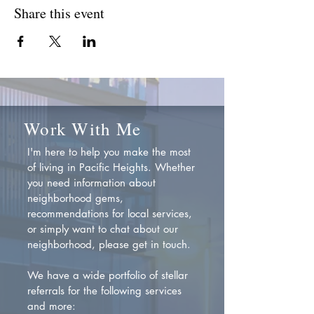
Share this event
Work With Me
I'm here to help you make the most
of living in Pacific Heights. Whether
you need information about
neighborhood gems,
recommendations for local services,
or simply want to chat about our
neighborhood, please get in touch.
We have a wide portfolio of stellar
referrals for the following services
and more: