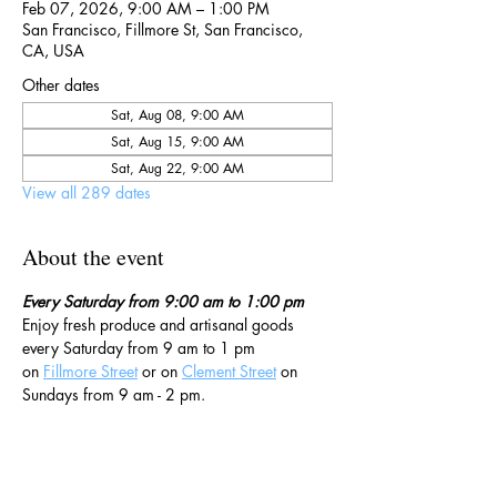
Feb 07, 2026, 9:00 AM – 1:00 PM
San Francisco, Fillmore St, San Francisco,
CA, USA
Other dates
Sat, Aug 08, 9:00 AM
Sat, Aug 15, 9:00 AM
Sat, Aug 22, 9:00 AM
View all 289 dates
About the event
Every Saturday from 9:00 am to 1:00 pm
Enjoy fresh produce and artisanal goods 
every Saturday from 9 am to 1 pm 
on 
Fillmore Street
 or on 
Clement Street
 on 
Sundays from 9 am - 2 pm. 