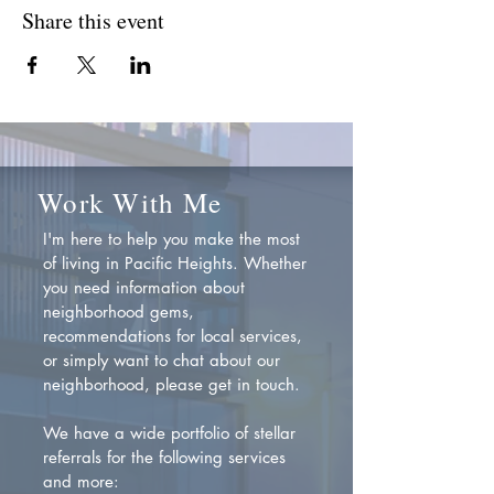
Share this event
Work With Me
I'm here to help you make the most
of living in Pacific Heights. Whether
you need information about
neighborhood gems,
recommendations for local services,
or simply want to chat about our
neighborhood, please get in touch.
We have a wide portfolio of stellar
referrals for the following services
and more: