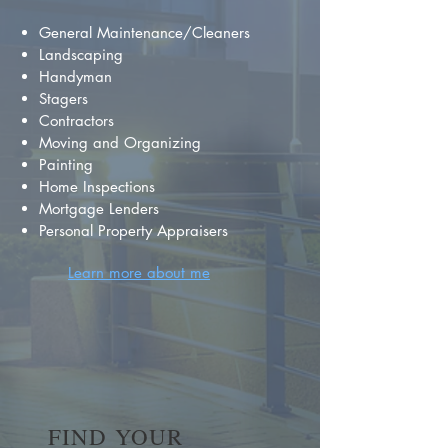
General Maintenance/Cleaners
Landscaping
Handyman
Stagers
Contractors
Moving and Organizing
Painting
Home Inspections
Mortgage Lenders
Personal Property Appraisers
Learn more about me
FIND YOUR