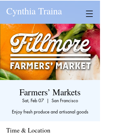
Cynthia Traina
Farmers’ Markets
Sat, Feb 07
  |  
San Francisco
Enjoy fresh produce and artisanal goods
Time & Location