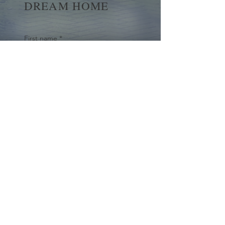
DREAM HOME
First name
*
Last name
Email
*
Yes, subscribe me to your 
newsletter.
*
Submit