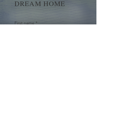
DREAM HOME
First name
*
Last name
Email
*
Yes, subscribe me to your 
newsletter.
*
Submit