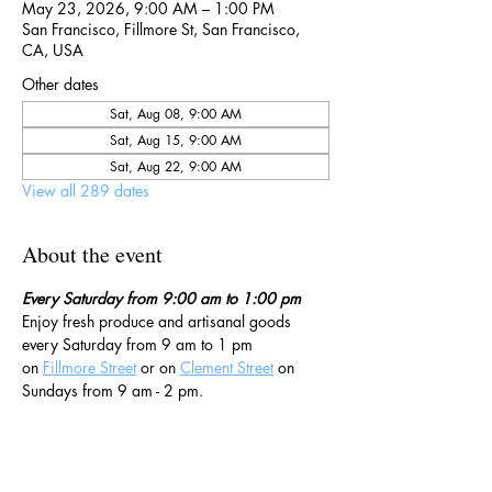
May 23, 2026, 9:00 AM – 1:00 PM
San Francisco, Fillmore St, San Francisco,
CA, USA
Other dates
Sat, Aug 08, 9:00 AM
Sat, Aug 15, 9:00 AM
Sat, Aug 22, 9:00 AM
View all 289 dates
About the event
Every Saturday from 9:00 am to 1:00 pm
Enjoy fresh produce and artisanal goods 
every Saturday from 9 am to 1 pm 
on 
Fillmore Street
 or on 
Clement Street
 on 
Sundays from 9 am - 2 pm. 