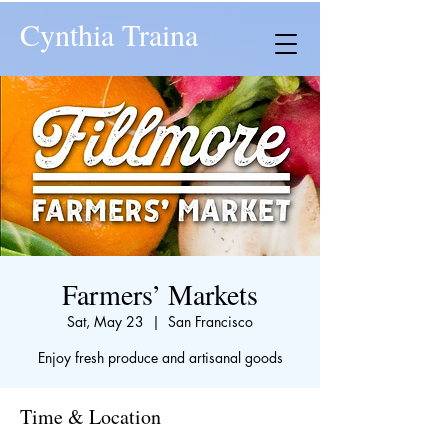
Cynthia Traina
Farmers’ Markets
Sat, May 23
  |  
San Francisco
Enjoy fresh produce and artisanal goods
Time & Location