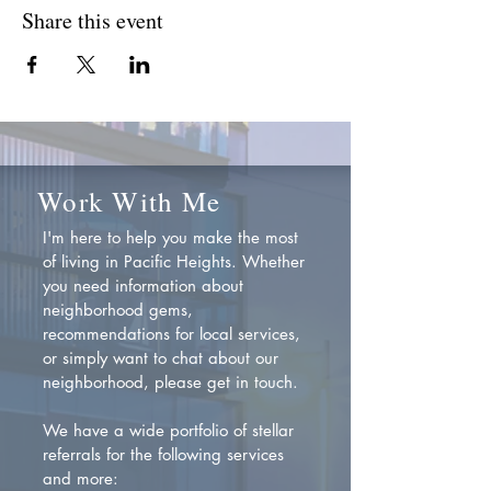
Share this event
Work With Me
I'm here to help you make the most
of living in Pacific Heights. Whether
you need information about
neighborhood gems,
recommendations for local services,
or simply want to chat about our
neighborhood, please get in touch.
We have a wide portfolio of stellar
referrals for the following services
and more: