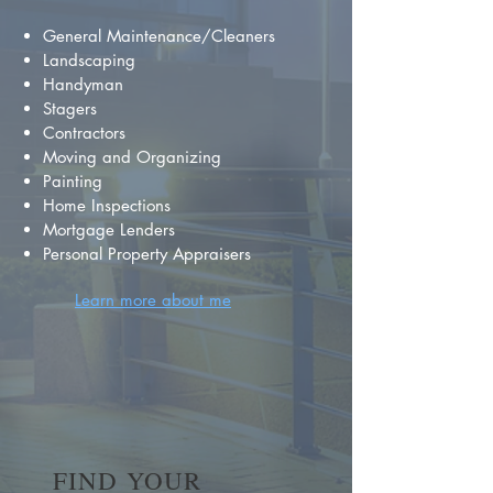
General Maintenance/Cleaners
Landscaping
Handyman
Stagers
Contractors
Moving and Organizing
Painting
Home Inspections
Mortgage Lenders
Personal Property Appraisers
Learn more about me
FIND YOUR