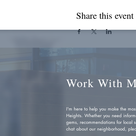
Share this event
Work With 
I'm here to help you make the most 
Heights. Whether you need inform
gems, recommendations for local se
chat about our neighborhood, plea