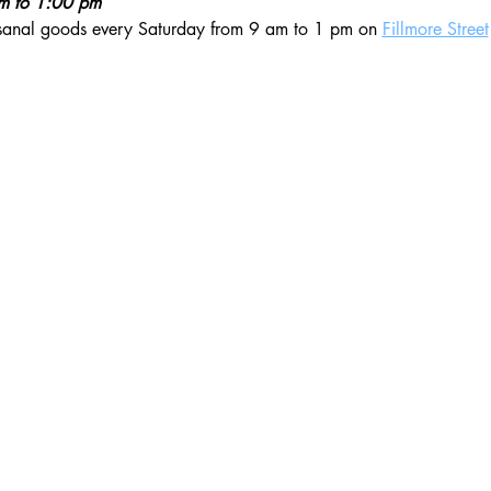
am to 1:00 pm
isanal goods every Saturday from 9 am to 1 pm on 
Fillmore Street