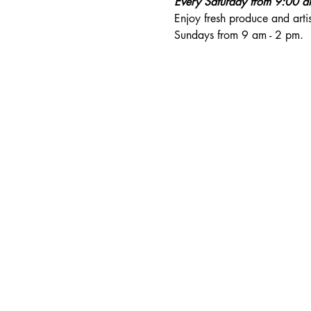
Every Saturday from 9:00 
Enjoy fresh produce and art
Sundays from 9 am - 2 pm. 