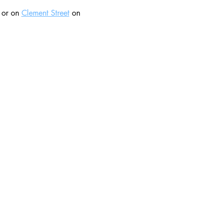
 or on 
Clement Street
 on 