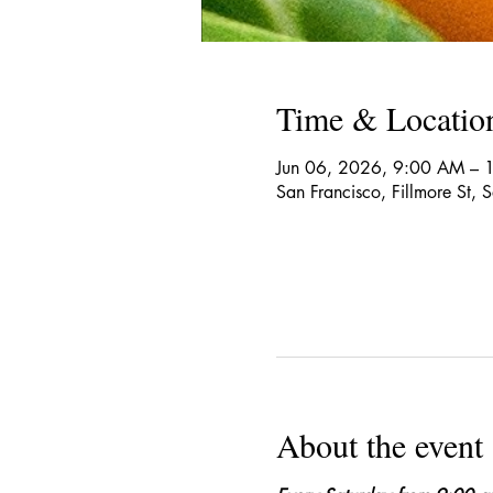
Time & Locatio
Jun 06, 2026, 9:00 AM – 
San Francisco, Fillmore St,
About the event