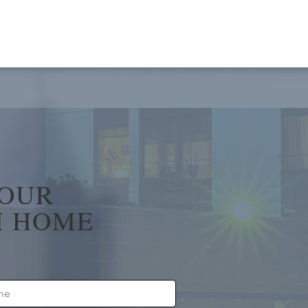
YOUR
 HOME