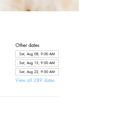
Other dates
Sat, Aug 08, 9:00 AM
Sat, Aug 15, 9:00 AM
Sat, Aug 22, 9:00 AM
View all 289 dates