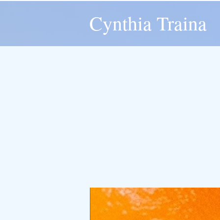
Cynthia Traina