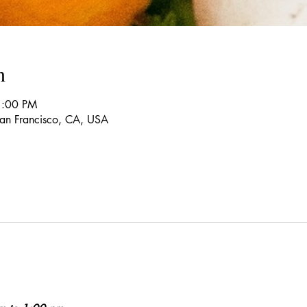
n
1:00 PM
 San Francisco, CA, USA