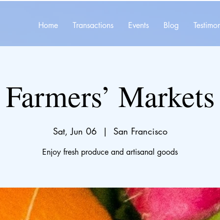
Home
Transactions
Events
Blog
Testimon
Farmers’ Markets
Sat, Jun 06
  |  
San Francisco
Enjoy fresh produce and artisanal goods