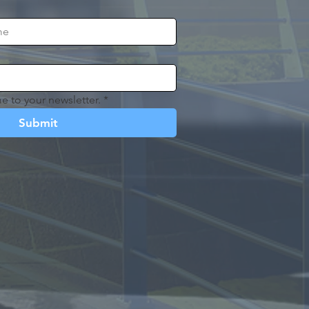
e to your newsletter.
*
Submit