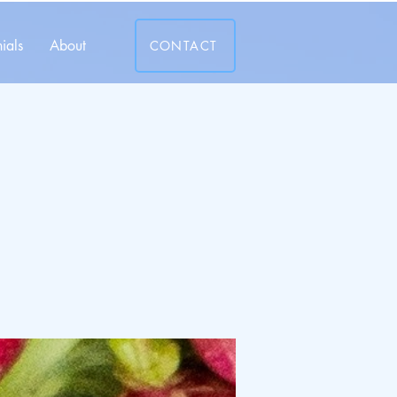
ials
About
CONTACT