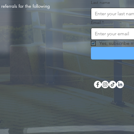
Last name
referrals for the following
Email
*
Yes, subscribe m