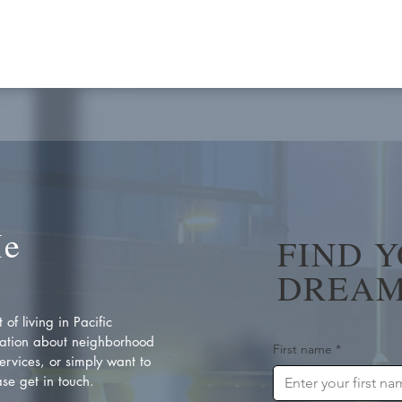
Me
FIND 
DREAM
of living in Pacific
ation about neighborhood
First name
*
rvices, or simply want to
se get in touch.