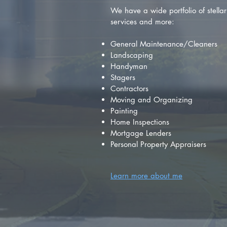
We have a wide portfolio of stellar 
services and more:
General Maintenance/Cleaners
Landscaping
Handyman
Stagers
Contractors
Moving and Organizing
Painting
Home Inspections
Mortgage Lenders
Personal Property Appraisers
Learn more about me