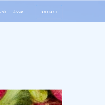
ials
About
CONTACT