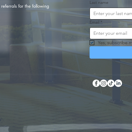
Last name
referrals for the following
Email
*
Yes, subscribe m