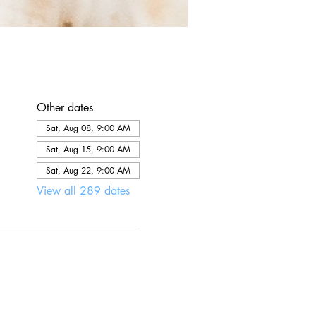
Other dates
Sat, Aug 08, 9:00 AM
Sat, Aug 15, 9:00 AM
Sat, Aug 22, 9:00 AM
View all 289 dates