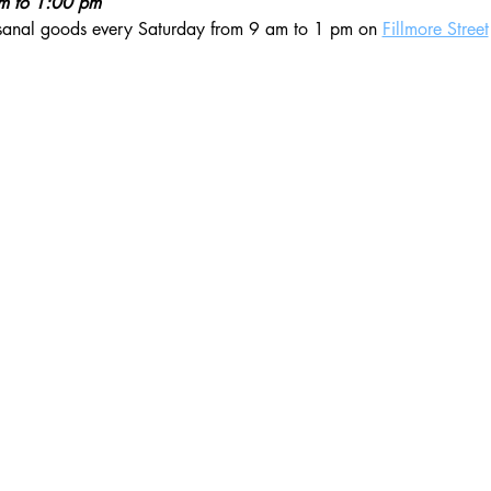
am to 1:00 pm
isanal goods every Saturday from 9 am to 1 pm on 
Fillmore Street