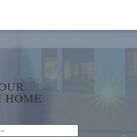
YOUR
 HOME