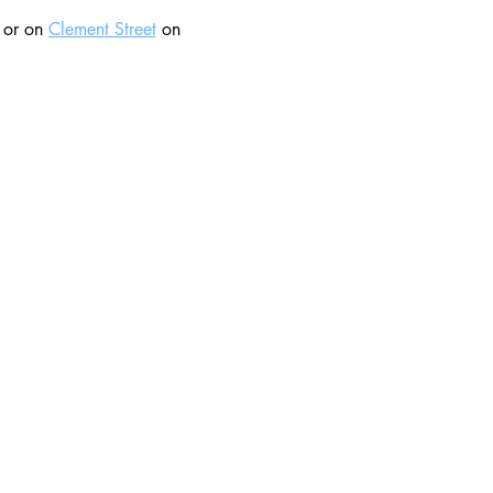
 or on 
Clement Street
 on 