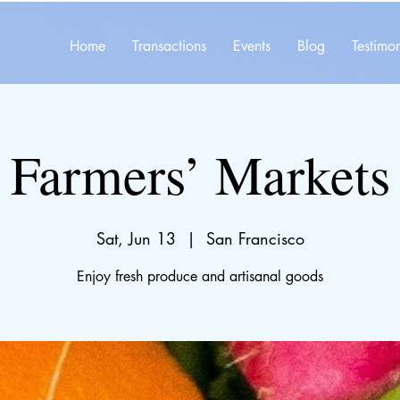
Home
Transactions
Events
Blog
Testimon
Farmers’ Markets
Sat, Jun 13
  |  
San Francisco
Enjoy fresh produce and artisanal goods