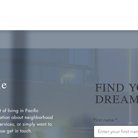
Me
FIND 
DREAM
of living in Pacific
ation about neighborhood
First name
*
rvices, or simply want to
se get in touch.