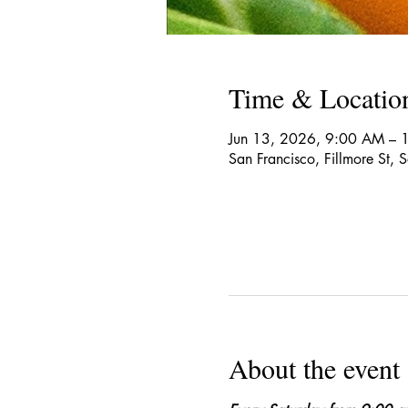
Time & Locatio
Jun 13, 2026, 9:00 AM – 
San Francisco, Fillmore St,
About the event