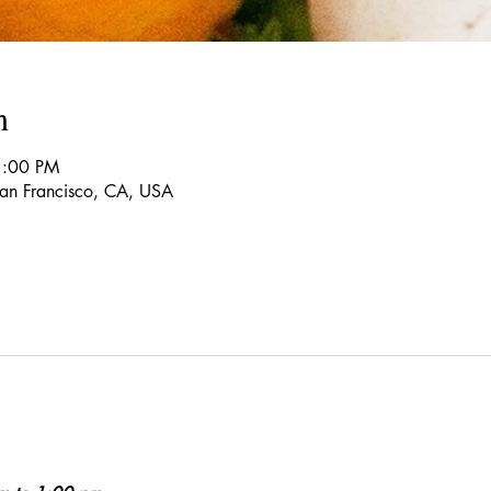
n
1:00 PM
 San Francisco, CA, USA