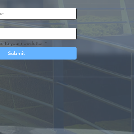
e to your newsletter.
*
Submit