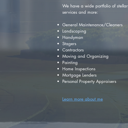
We have a wide portfolio of stellar 
services and more:
General Maintenance/Cleaners
Landscaping
Handyman
Stagers
Contractors
Moving and Organizing
Painting
Home Inspections
Mortgage Lenders
Personal Property Appraisers
Learn more about me