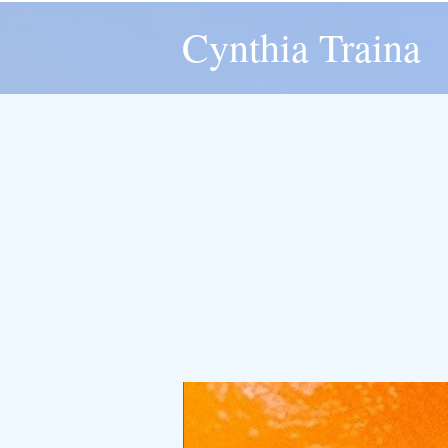
Cynthia Traina