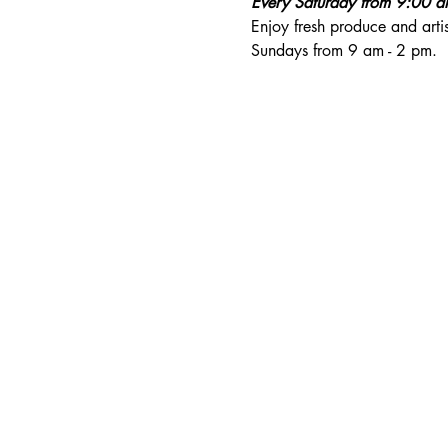
Every Saturday from 9:00 
Enjoy fresh produce and art
Sundays from 9 am - 2 pm. 