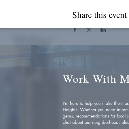
Share this event
Work With 
I'm here to help you make the most 
Heights. Whether you need inform
gems, recommendations for local se
chat about our neighborhood, plea