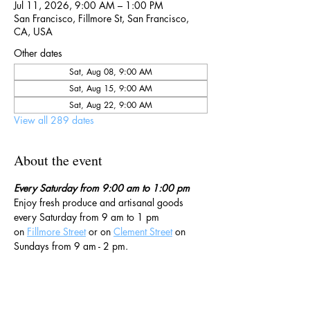
Jul 11, 2026, 9:00 AM – 1:00 PM
San Francisco, Fillmore St, San Francisco,
CA, USA
Other dates
Sat, Aug 08, 9:00 AM
Sat, Aug 15, 9:00 AM
Sat, Aug 22, 9:00 AM
View all 289 dates
About the event
Every Saturday from 9:00 am to 1:00 pm
Enjoy fresh produce and artisanal goods 
every Saturday from 9 am to 1 pm 
on 
Fillmore Street
 or on 
Clement Street
 on 
Sundays from 9 am - 2 pm. 