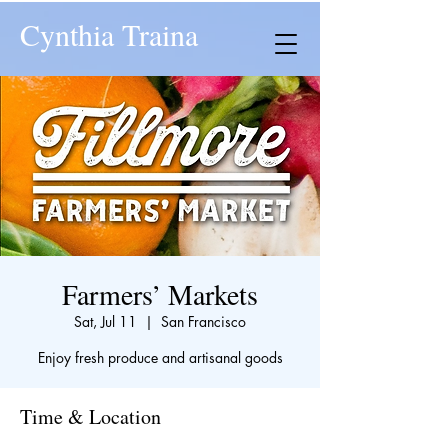
Cynthia Traina
Farmers’ Markets
Sat, Jul 11
  |  
San Francisco
Enjoy fresh produce and artisanal goods
Time & Location