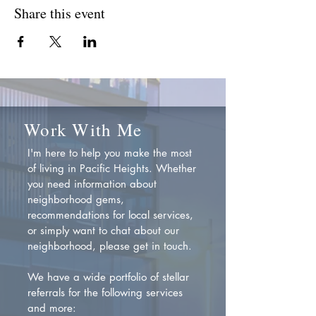
Share this event
Work With Me
I'm here to help you make the most
of living in Pacific Heights. Whether
you need information about
neighborhood gems,
recommendations for local services,
or simply want to chat about our
neighborhood, please get in touch.
We have a wide portfolio of stellar
referrals for the following services
and more: