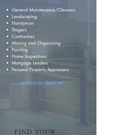
General Maintenance/Cleaners
Landscaping
Handyman
Stagers
Contractors
Moving and Organizing
Painting
Home Inspections
Mortgage Lenders
Personal Property Appraisers
Learn more about me
FIND YOUR