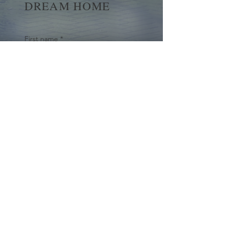
DREAM HOME
First name
*
Last name
Email
*
Yes, subscribe me to your 
newsletter.
*
Submit