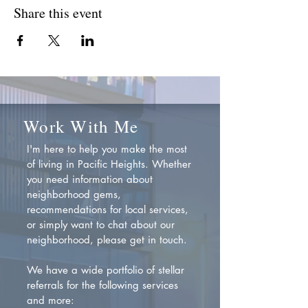
Share this event
Work With Me
I'm here to help you make the most
of living in Pacific Heights. Whether
you need information about
neighborhood gems,
recommendations for local services,
or simply want to chat about our
neighborhood, please get in touch.
We have a wide portfolio of stellar
referrals for the following services
and more: