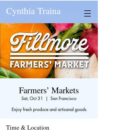
Cynthia Traina
Farmers’ Markets
Sat, Oct 31
  |  
San Francisco
Enjoy fresh produce and artisanal goods
Time & Location