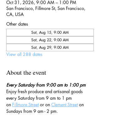
Oct 31, 2026, 9:00 AM – 1:00 PM
San Francisco, Fillmore St, San Francisco,
CA, USA
Other dates
Sat, Aug 15, 9:00 AM
Sat, Aug 22, 9:00 AM
Sat, Aug 29, 9:00 AM
View all 288 dates
About the event
Every Saturday from 9:00 am to 1:00 pm
Enjoy fresh produce and artisanal goods 
every Saturday from 9 am to 1 pm 
on 
Fillmore Street
 or on 
Clement Street
 on 
Sundays from 9 am - 2 pm. 