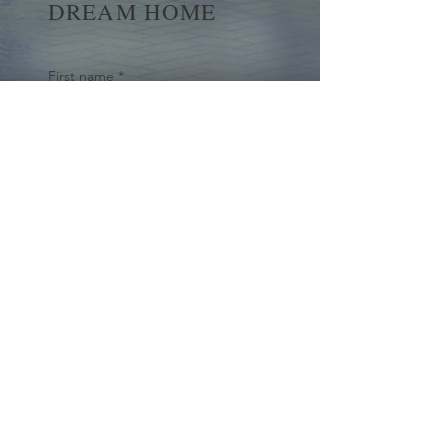
DREAM HOME
First name
*
Last name
Email
*
Yes, subscribe me to your 
newsletter.
*
Submit