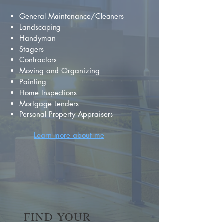
General Maintenance/Cleaners
Landscaping
Handyman
Stagers
Contractors
Moving and Organizing
Painting
Home Inspections
Mortgage Lenders
Personal Property Appraisers
Learn more about me
FIND YOUR