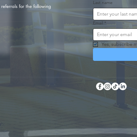
Last name
referrals for the following
Email
*
Yes, subscribe m