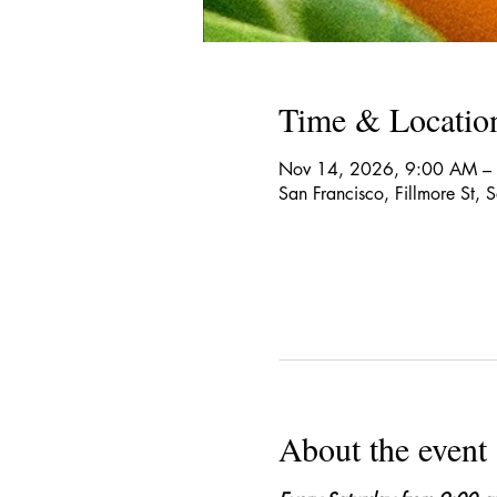
Time & Locatio
Nov 14, 2026, 9:00 AM –
San Francisco, Fillmore St,
About the event