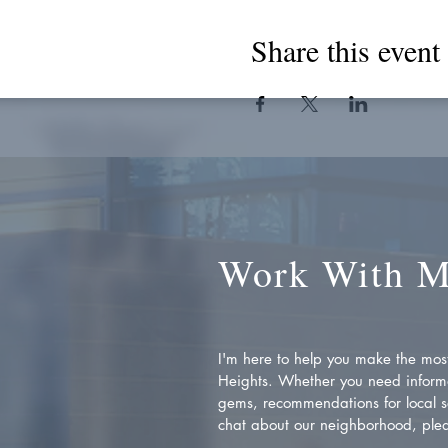
Share this event
Work With 
I'm here to help you make the most 
Heights. Whether you need inform
gems, recommendations for local se
chat about our neighborhood, plea