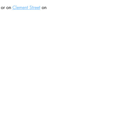
 or on 
Clement Street
 on 