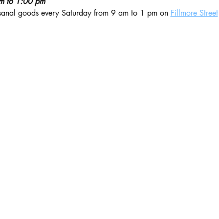
am to 1:00 pm
isanal goods every Saturday from 9 am to 1 pm on 
Fillmore Street