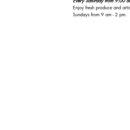
Every Saturday from 9:00 
Enjoy fresh produce and art
Sundays from 9 am - 2 pm. 