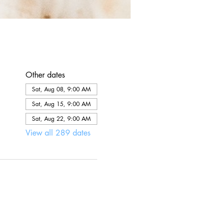
Other dates
Sat, Aug 08, 9:00 AM
Sat, Aug 15, 9:00 AM
Sat, Aug 22, 9:00 AM
View all 289 dates