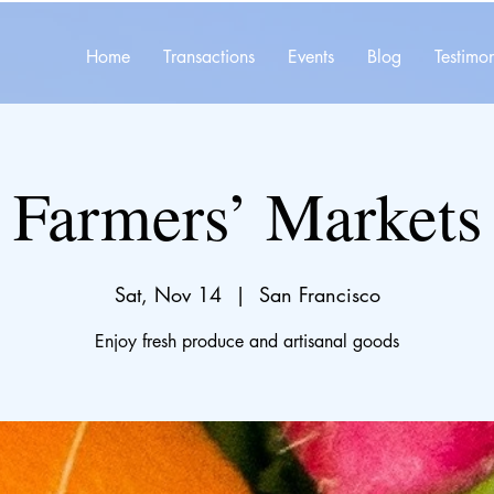
Home
Transactions
Events
Blog
Testimon
Farmers’ Markets
Sat, Nov 14
  |  
San Francisco
Enjoy fresh produce and artisanal goods