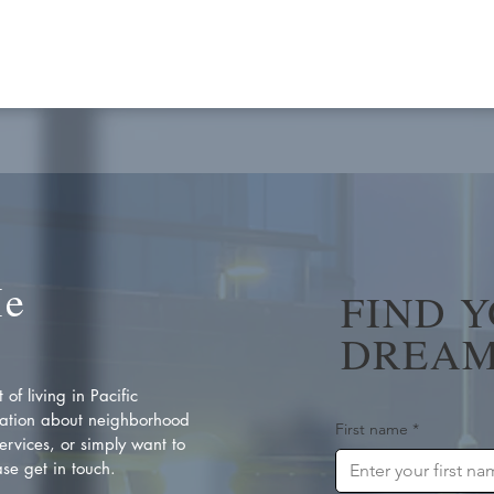
Me
FIND 
DREAM
of living in Pacific
ation about neighborhood
First name
*
rvices, or simply want to
se get in touch.