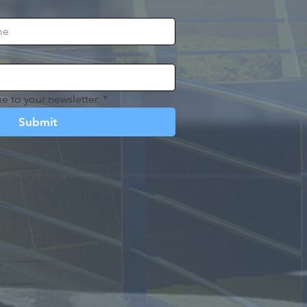
e to your newsletter.
*
Submit