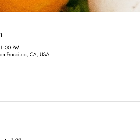
n
 1:00 PM
 San Francisco, CA, USA