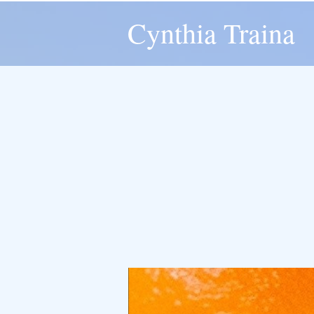
Cynthia Traina