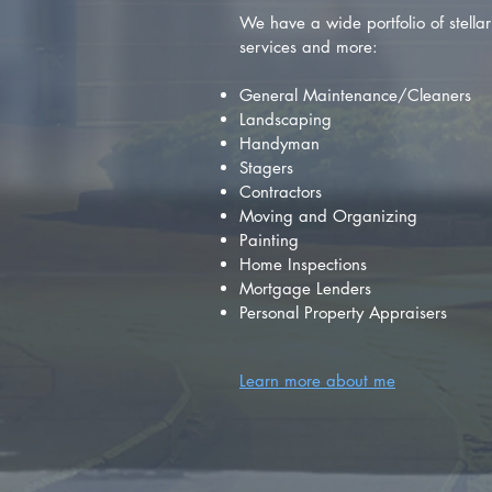
We have a wide portfolio of stellar 
services and more:
General Maintenance/Cleaners
Landscaping
Handyman
Stagers
Contractors
Moving and Organizing
Painting
Home Inspections
Mortgage Lenders
Personal Property Appraisers
Learn more about me