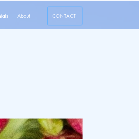
ials
About
CONTACT