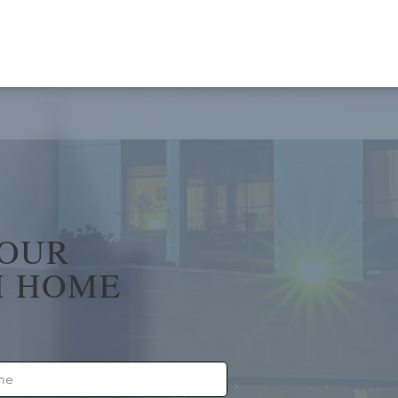
YOUR
 HOME