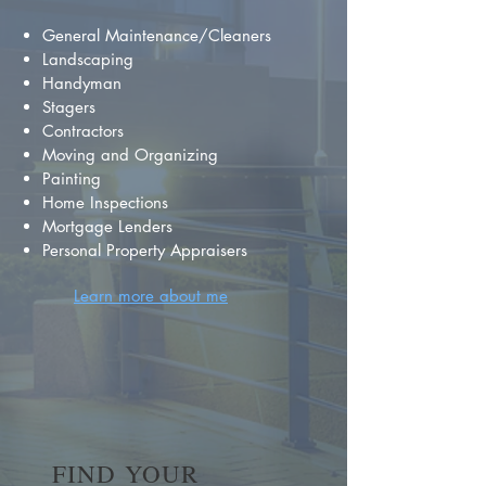
General Maintenance/Cleaners
Landscaping
Handyman
Stagers
Contractors
Moving and Organizing
Painting
Home Inspections
Mortgage Lenders
Personal Property Appraisers
Learn more about me
FIND YOUR