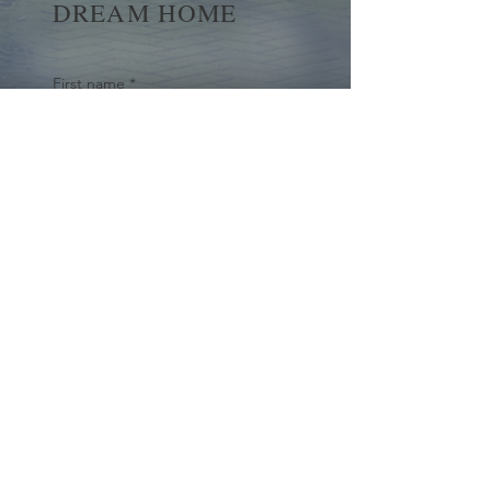
DREAM HOME
First name
*
Last name
Email
*
Yes, subscribe me to your 
newsletter.
*
Submit