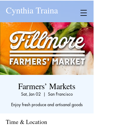
Cynthia Traina
Farmers’ Markets
Sat, Jan 02
  |  
San Francisco
Enjoy fresh produce and artisanal goods
Time & Location