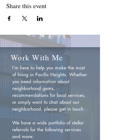
Share this event
Work With Me
I'm here to help you make the most
of living in Pacific Heights. Whether
you need information about
neighborhood gems,
recommendations for local services,
or simply want to chat about our
neighborhood, please get in touch.
We have a wide portfolio of stellar
referrals for the following services
and more: