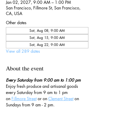
Jan 02, 2027, 9:00 AM – 1:00 PM
San Francisco, Fillmore St, San Francisco,
CA, USA
Other dates
Sat, Aug 08, 9:00 AM
Sat, Aug 15, 9:00 AM
Sat, Aug 22, 9:00 AM
View all 289 dates
About the event
Every Saturday from 9:00 am to 1:00 pm
Enjoy fresh produce and artisanal goods 
every Saturday from 9 am to 1 pm 
on 
Fillmore Street
 or on 
Clement Street
 on 
Sundays from 9 am - 2 pm. 