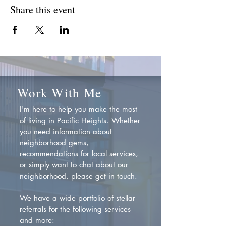
Share this event
Work With Me
I'm here to help you make the most
of living in Pacific Heights. Whether
you need information about
neighborhood gems,
recommendations for local services,
or simply want to chat about our
neighborhood, please get in touch.
We have a wide portfolio of stellar
referrals for the following services
and more: