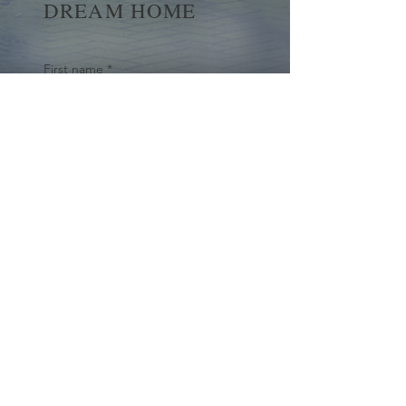
DREAM HOME
First name
*
Last name
Email
*
Yes, subscribe me to your 
newsletter.
*
Submit