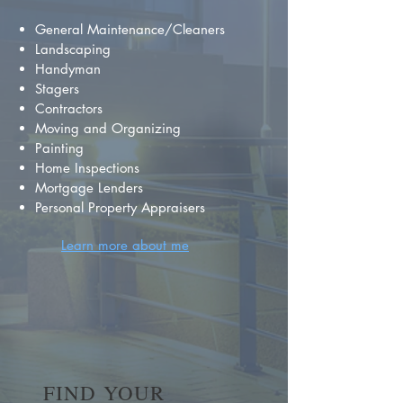
General Maintenance/Cleaners
Landscaping
Handyman
Stagers
Contractors
Moving and Organizing
Painting
Home Inspections
Mortgage Lenders
Personal Property Appraisers
Learn more about me
FIND YOUR