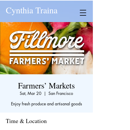
Cynthia Traina
Farmers’ Markets
Sat, Mar 20
  |  
San Francisco
Enjoy fresh produce and artisanal goods
Time & Location