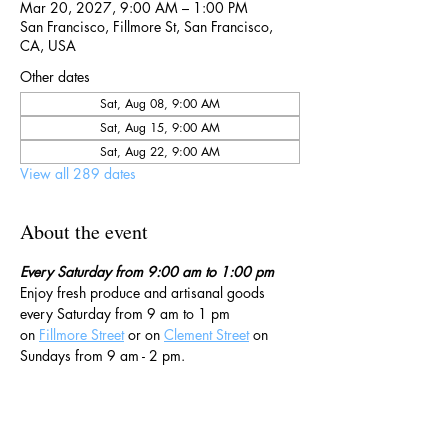
Mar 20, 2027, 9:00 AM – 1:00 PM
San Francisco, Fillmore St, San Francisco,
CA, USA
Other dates
Sat, Aug 08, 9:00 AM
Sat, Aug 15, 9:00 AM
Sat, Aug 22, 9:00 AM
View all 289 dates
About the event
Every Saturday from 9:00 am to 1:00 pm
Enjoy fresh produce and artisanal goods 
every Saturday from 9 am to 1 pm 
on 
Fillmore Street
 or on 
Clement Street
 on 
Sundays from 9 am - 2 pm. 