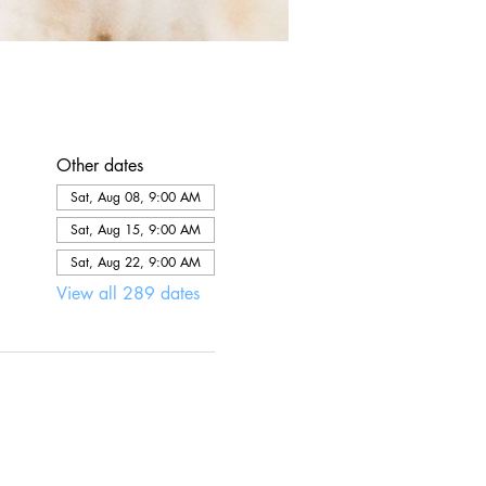
Other dates
Sat, Aug 08, 9:00 AM
Sat, Aug 15, 9:00 AM
Sat, Aug 22, 9:00 AM
View all 289 dates