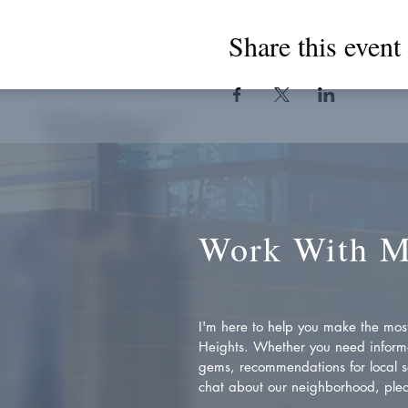
Share this event
Work With 
I'm here to help you make the most 
Heights. Whether you need inform
gems, recommendations for local se
chat about our neighborhood, plea