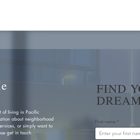
Me
FIND 
DREAM
of living in Pacific
ation about neighborhood
First name
*
rvices, or simply want to
se get in touch.