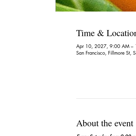
Time & Locatio
Apr 10, 2027, 9:00 AM – 
San Francisco, Fillmore St,
About the event