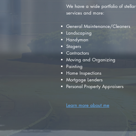
We have a wide portfolio of stellar 
services and more:
General Maintenance/Cleaners
Landscaping
Handyman
Stagers
Contractors
Moving and Organizing
Painting
Home Inspections
Mortgage Lenders
Personal Property Appraisers
Learn more about me