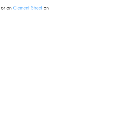
 or on 
Clement Street
 on 