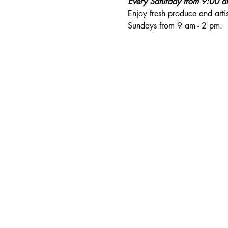
Every Saturday from 9:00 
Enjoy fresh produce and art
Sundays from 9 am - 2 pm. 