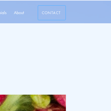
ials
About
CONTACT