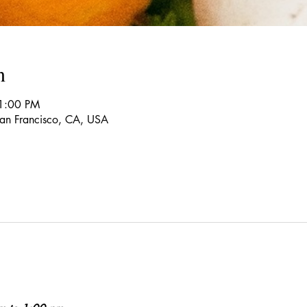
n
1:00 PM
 San Francisco, CA, USA