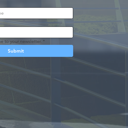
e to your newsletter.
*
Submit