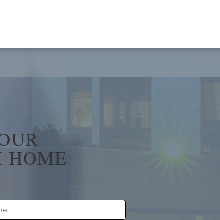
YOUR
 HOME