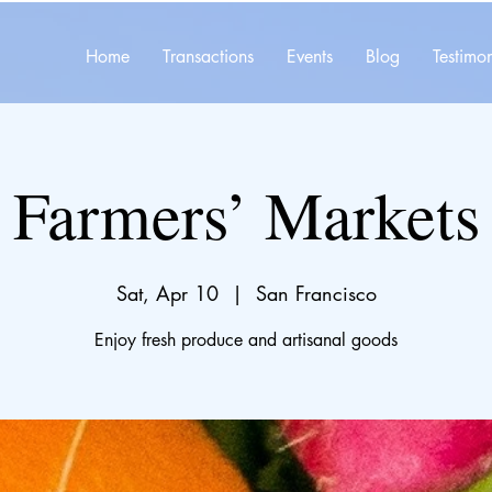
Home
Transactions
Events
Blog
Testimon
Farmers’ Markets
Sat, Apr 10
  |  
San Francisco
Enjoy fresh produce and artisanal goods