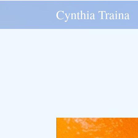
Cynthia Traina