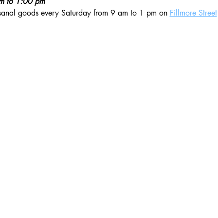
am to 1:00 pm
isanal goods every Saturday from 9 am to 1 pm on 
Fillmore Street