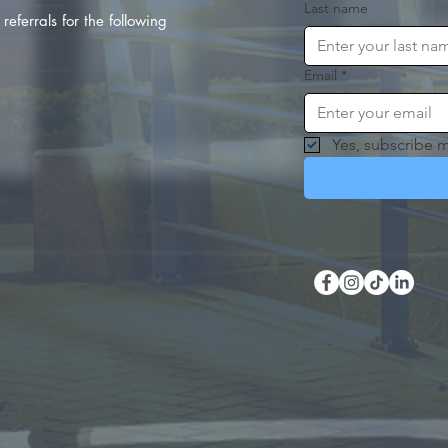
Last name
referrals for the following
Email
*
Yes, subscribe m