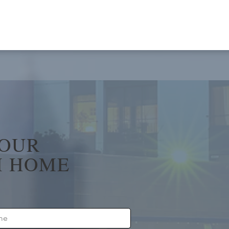
YOUR
 HOME