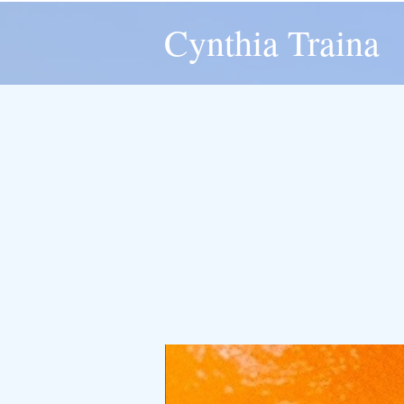
Cynthia Traina