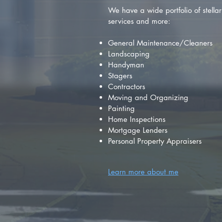
We have a wide portfolio of stellar 
services and more:
General Maintenance/Cleaners
Landscaping
Handyman
Stagers
Contractors
Moving and Organizing
Painting
Home Inspections
Mortgage Lenders
Personal Property Appraisers
Learn more about me