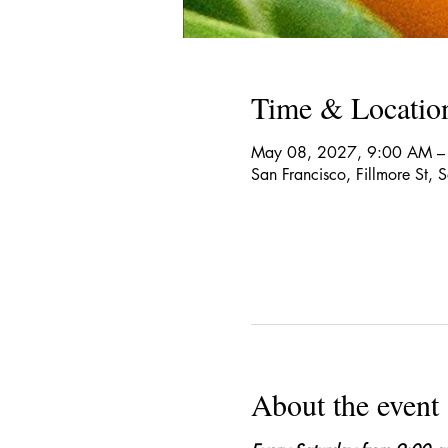
Time & Locatio
May 08, 2027, 9:00 AM –
San Francisco, Fillmore St,
About the event