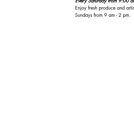
Every Saturday from 9:00 
Enjoy fresh produce and art
Sundays from 9 am - 2 pm. 