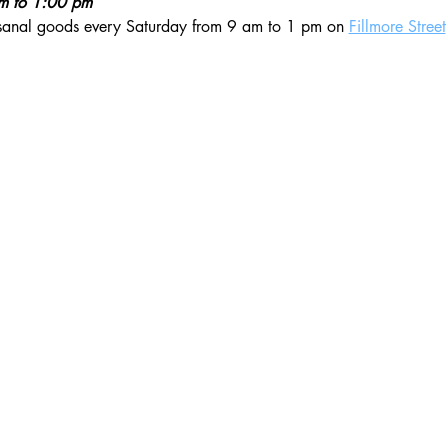
am to 1:00 pm
isanal goods every Saturday from 9 am to 1 pm on 
Fillmore Street