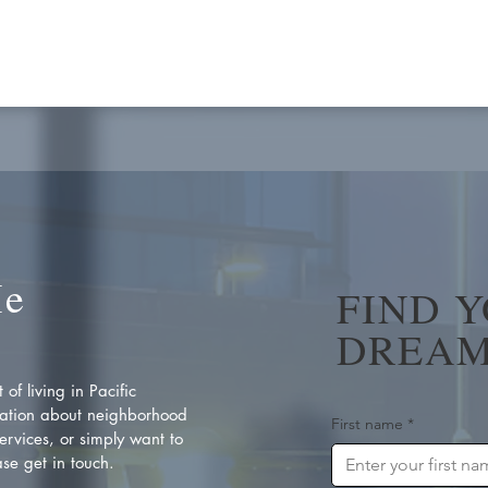
Me
FIND 
DREAM
of living in Pacific
ation about neighborhood
First name
*
rvices, or simply want to
se get in touch.