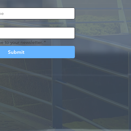
e to your newsletter.
*
Submit