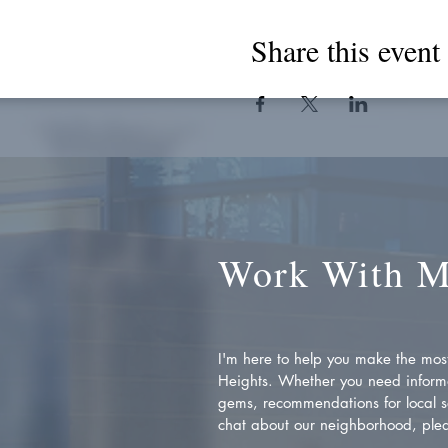
Share this event
Work With 
I'm here to help you make the most 
Heights. Whether you need inform
gems, recommendations for local se
chat about our neighborhood, plea