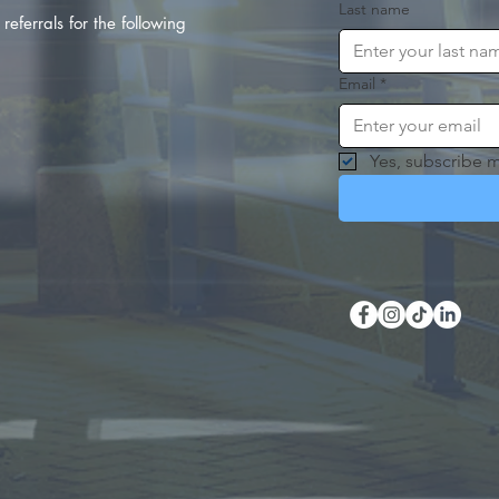
Last name
referrals for the following
Email
*
Yes, subscribe m