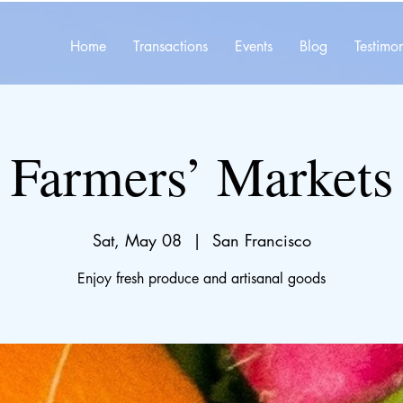
Home
Transactions
Events
Blog
Testimon
Farmers’ Markets
Sat, May 08
  |  
San Francisco
Enjoy fresh produce and artisanal goods