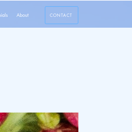
ials
About
CONTACT