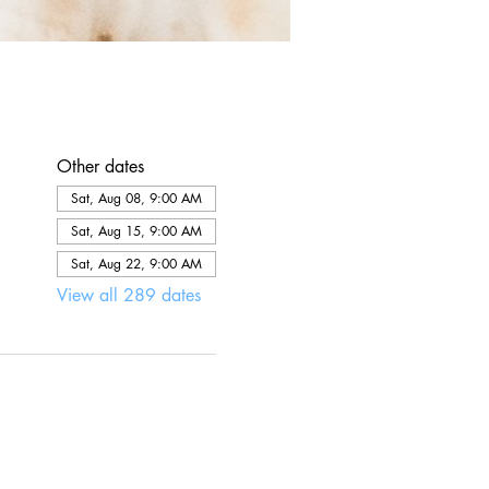
Other dates
Sat, Aug 08, 9:00 AM
Sat, Aug 15, 9:00 AM
Sat, Aug 22, 9:00 AM
View all 289 dates