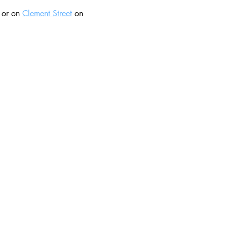
 or on 
Clement Street
 on 