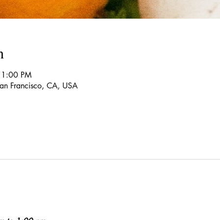
n
 1:00 PM
 San Francisco, CA, USA