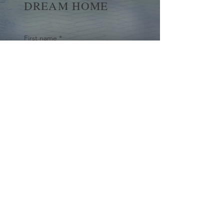
DREAM HOME
First name
*
Last name
Email
*
Yes, subscribe me to your 
newsletter.
*
Submit