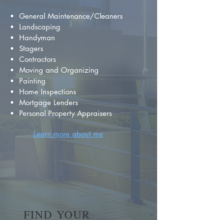
General Maintenance/Cleaners
Landscaping
Handyman
Stagers
Contractors
Moving and Organizing
Painting
Home Inspections
Mortgage Lenders
Personal Property Appraisers
Learn more about me
FIND YOUR