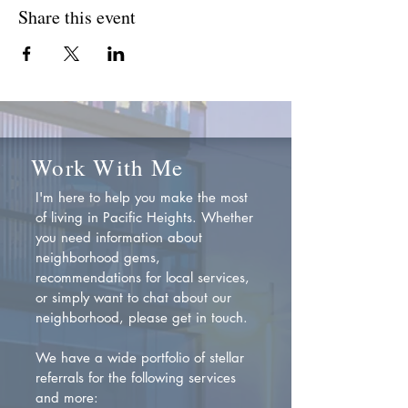
Share this event
Work With Me
I'm here to help you make the most
of living in Pacific Heights. Whether
you need information about
neighborhood gems,
recommendations for local services,
or simply want to chat about our
neighborhood, please get in touch.
We have a wide portfolio of stellar
referrals for the following services
and more: