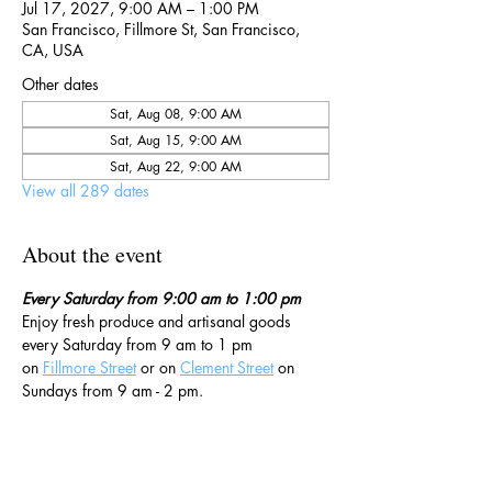
Jul 17, 2027, 9:00 AM – 1:00 PM
San Francisco, Fillmore St, San Francisco,
CA, USA
Other dates
Sat, Aug 08, 9:00 AM
Sat, Aug 15, 9:00 AM
Sat, Aug 22, 9:00 AM
View all 289 dates
About the event
Every Saturday from 9:00 am to 1:00 pm
Enjoy fresh produce and artisanal goods 
every Saturday from 9 am to 1 pm 
on 
Fillmore Street
 or on 
Clement Street
 on 
Sundays from 9 am - 2 pm. 