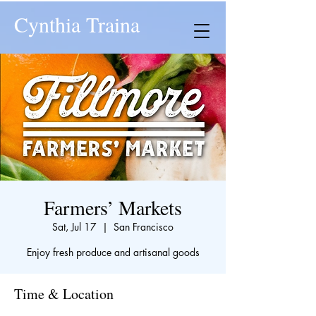
Cynthia Traina
Farmers’ Markets
Sat, Jul 17
  |  
San Francisco
Enjoy fresh produce and artisanal goods
Time & Location