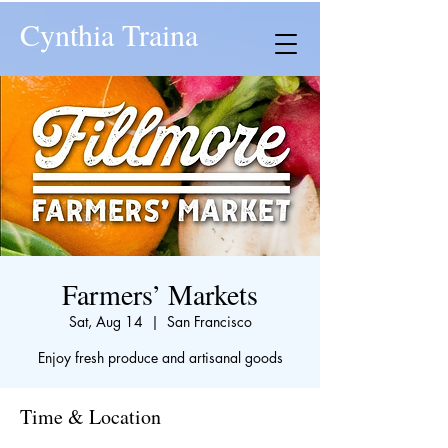
Cynthia Traina
Farmers’ Markets
Sat, Aug 14
  |  
San Francisco
Enjoy fresh produce and artisanal goods
Time & Location