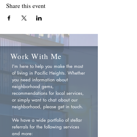
Share this event
Work With Me
I'm here to help you make the most
of living in Pacific Heights. Whether
you need information about
neighborhood gems,
recommendations for local services,
or simply want to chat about our
neighborhood, please get in touch.
We have a wide portfolio of stellar
referrals for the following services
and more: