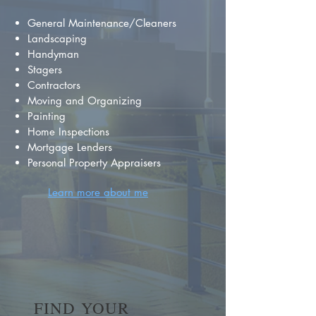
General Maintenance/Cleaners
Landscaping
Handyman
Stagers
Contractors
Moving and Organizing
Painting
Home Inspections
Mortgage Lenders
Personal Property Appraisers
Learn more about me
FIND YOUR