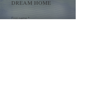
DREAM HOME
First name
*
Last name
Email
*
Yes, subscribe me to your 
newsletter.
*
Submit