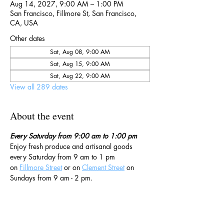
Aug 14, 2027, 9:00 AM – 1:00 PM
San Francisco, Fillmore St, San Francisco,
CA, USA
Other dates
Sat, Aug 08, 9:00 AM
Sat, Aug 15, 9:00 AM
Sat, Aug 22, 9:00 AM
View all 289 dates
About the event
Every Saturday from 9:00 am to 1:00 pm
Enjoy fresh produce and artisanal goods 
every Saturday from 9 am to 1 pm 
on 
Fillmore Street
 or on 
Clement Street
 on 
Sundays from 9 am - 2 pm. 