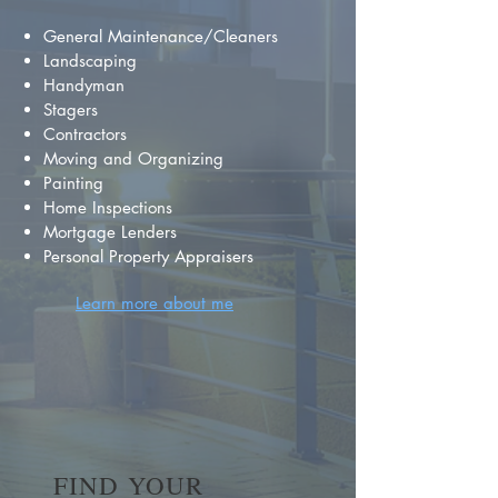
General Maintenance/Cleaners
Landscaping
Handyman
Stagers
Contractors
Moving and Organizing
Painting
Home Inspections
Mortgage Lenders
Personal Property Appraisers
Learn more about me
FIND YOUR