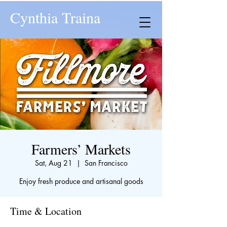
Cynthia Traina
Farmers’ Markets
Sat, Aug 21
  |  
San Francisco
Enjoy fresh produce and artisanal goods
Time & Location