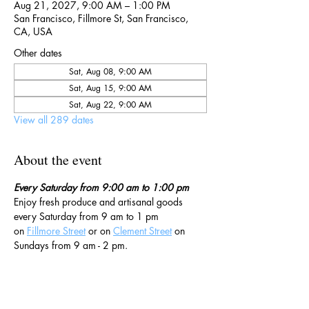
Aug 21, 2027, 9:00 AM – 1:00 PM
San Francisco, Fillmore St, San Francisco,
CA, USA
Other dates
Sat, Aug 08, 9:00 AM
Sat, Aug 15, 9:00 AM
Sat, Aug 22, 9:00 AM
View all 289 dates
About the event
Every Saturday from 9:00 am to 1:00 pm
Enjoy fresh produce and artisanal goods 
every Saturday from 9 am to 1 pm 
on 
Fillmore Street
 or on 
Clement Street
 on 
Sundays from 9 am - 2 pm. 