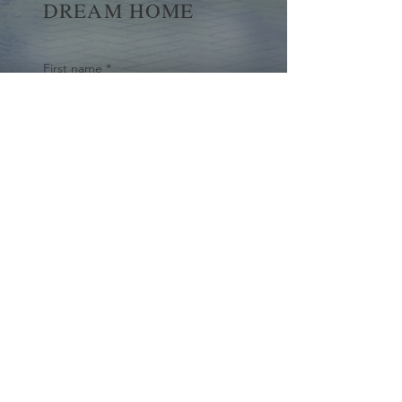
DREAM HOME
First name
*
Last name
Email
*
Yes, subscribe me to your 
newsletter.
*
Submit