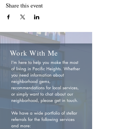
Share this event
Work With Me
I'm here to help you make the most
of living in Pacific Heights. Whether
you need information about
neighborhood gems,
recommendations for local services,
or simply want to chat about our
neighborhood, please get in touch.
We have a wide portfolio of stellar
referrals for the following services
and more: