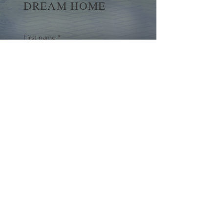
DREAM HOME
First name
*
Last name
Email
*
Yes, subscribe me to your 
newsletter.
*
Submit