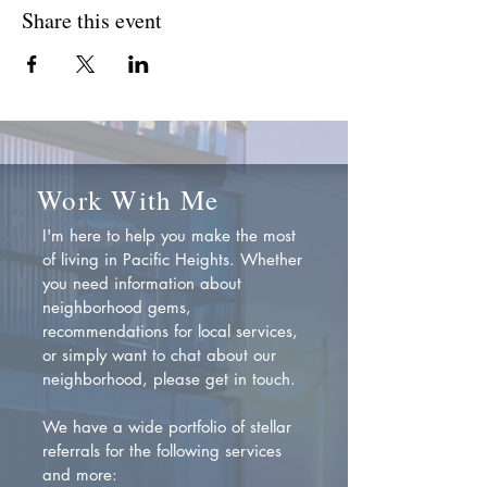
Share this event
Work With Me
I'm here to help you make the most
of living in Pacific Heights. Whether
you need information about
neighborhood gems,
recommendations for local services,
or simply want to chat about our
neighborhood, please get in touch.
We have a wide portfolio of stellar
referrals for the following services
and more: