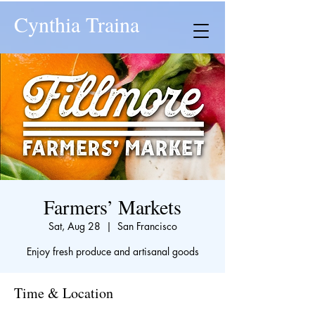
Cynthia Traina
Farmers’ Markets
Sat, Aug 28
  |  
San Francisco
Enjoy fresh produce and artisanal goods
Time & Location