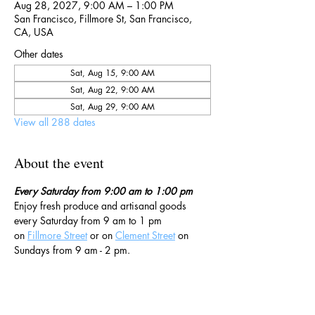
Aug 28, 2027, 9:00 AM – 1:00 PM
San Francisco, Fillmore St, San Francisco,
CA, USA
Other dates
Sat, Aug 15, 9:00 AM
Sat, Aug 22, 9:00 AM
Sat, Aug 29, 9:00 AM
View all 288 dates
About the event
Every Saturday from 9:00 am to 1:00 pm
Enjoy fresh produce and artisanal goods 
every Saturday from 9 am to 1 pm 
on 
Fillmore Street
 or on 
Clement Street
 on 
Sundays from 9 am - 2 pm. 