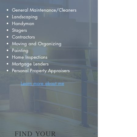
General Maintenance/Cleaners
Landscaping
Handyman
Stagers
Contractors
Moving and Organizing
Painting
Home Inspections
Mortgage Lenders
Personal Property Appraisers
Learn more about me
FIND YOUR