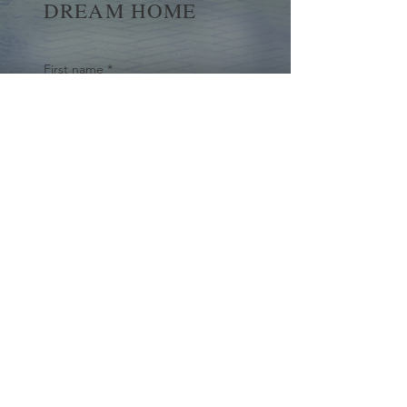
DREAM HOME
First name
*
Last name
Email
*
Yes, subscribe me to your 
newsletter.
*
Submit