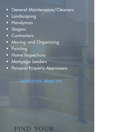
General Maintenance/Cleaners
Landscaping
Handyman
Stagers
Contractors
Moving and Organizing
Painting
Home Inspections
Mortgage Lenders
Personal Property Appraisers
Learn more about me
FIND YOUR