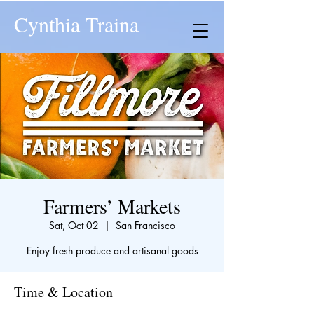
Cynthia Traina
Farmers’ Markets
Sat, Oct 02
  |  
San Francisco
Enjoy fresh produce and artisanal goods
Time & Location