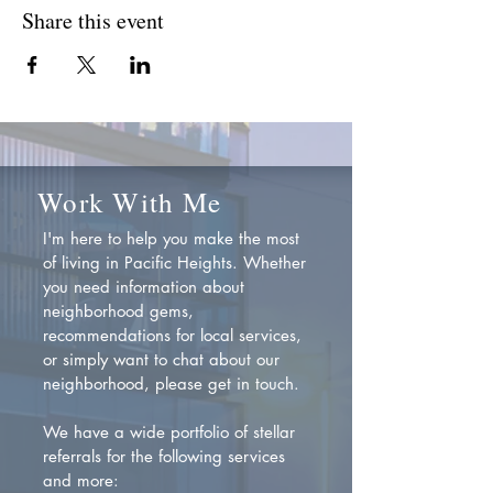
Share this event
Work With Me
I'm here to help you make the most
of living in Pacific Heights. Whether
you need information about
neighborhood gems,
recommendations for local services,
or simply want to chat about our
neighborhood, please get in touch.
We have a wide portfolio of stellar
referrals for the following services
and more: