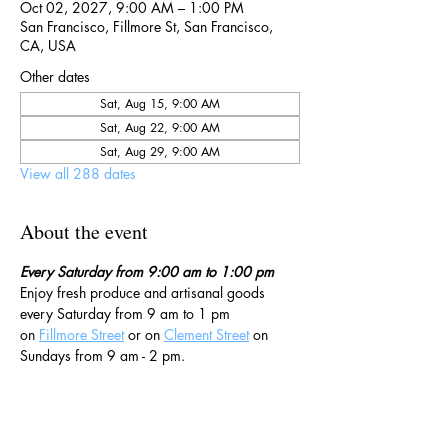
Oct 02, 2027, 9:00 AM – 1:00 PM
San Francisco, Fillmore St, San Francisco,
CA, USA
Other dates
Sat, Aug 15, 9:00 AM
Sat, Aug 22, 9:00 AM
Sat, Aug 29, 9:00 AM
View all 288 dates
About the event
Every Saturday from 9:00 am to 1:00 pm
Enjoy fresh produce and artisanal goods 
every Saturday from 9 am to 1 pm 
on 
Fillmore Street
 or on 
Clement Street
 on 
Sundays from 9 am - 2 pm. 