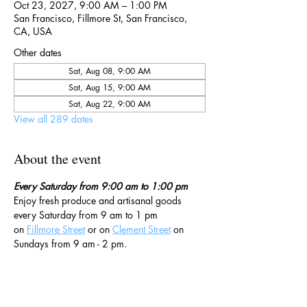
Oct 23, 2027, 9:00 AM – 1:00 PM
San Francisco, Fillmore St, San Francisco,
CA, USA
Other dates
Sat, Aug 08, 9:00 AM
Sat, Aug 15, 9:00 AM
Sat, Aug 22, 9:00 AM
View all 289 dates
About the event
Every Saturday from 9:00 am to 1:00 pm
Enjoy fresh produce and artisanal goods 
every Saturday from 9 am to 1 pm 
on 
Fillmore Street
 or on 
Clement Street
 on 
Sundays from 9 am - 2 pm. 