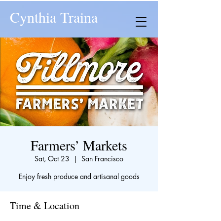
Cynthia Traina
Farmers’ Markets
Sat, Oct 23
  |  
San Francisco
Enjoy fresh produce and artisanal goods
Time & Location