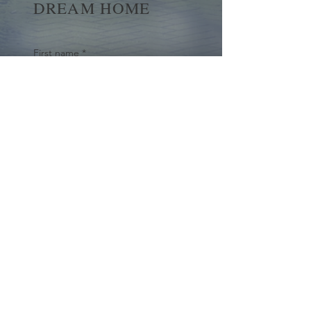
DREAM HOME
First name
*
Last name
Email
*
Yes, subscribe me to your 
newsletter.
*
Submit