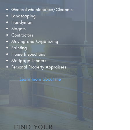
General Maintenance/Cleaners
Landscaping
Handyman
Stagers
Contractors
Moving and Organizing
Painting
Home Inspections
Mortgage Lenders
Personal Property Appraisers
Learn more about me
FIND YOUR