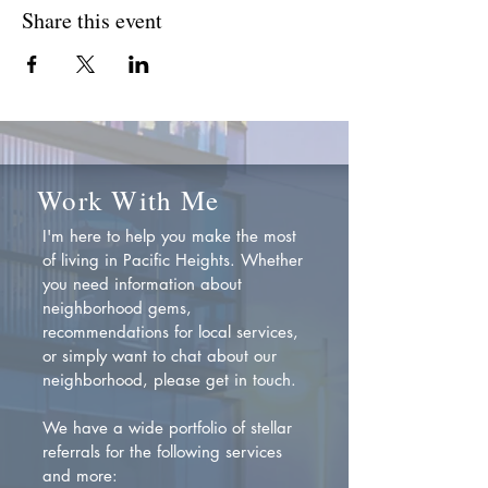
Share this event
Work With Me
I'm here to help you make the most
of living in Pacific Heights. Whether
you need information about
neighborhood gems,
recommendations for local services,
or simply want to chat about our
neighborhood, please get in touch.
We have a wide portfolio of stellar
referrals for the following services
and more: