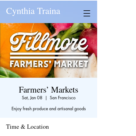
Cynthia Traina
Farmers’ Markets
Sat, Jan 08
  |  
San Francisco
Enjoy fresh produce and artisanal goods
Time & Location