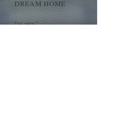
DREAM HOME
First name
*
Last name
Email
*
Yes, subscribe me to your 
newsletter.
*
Submit