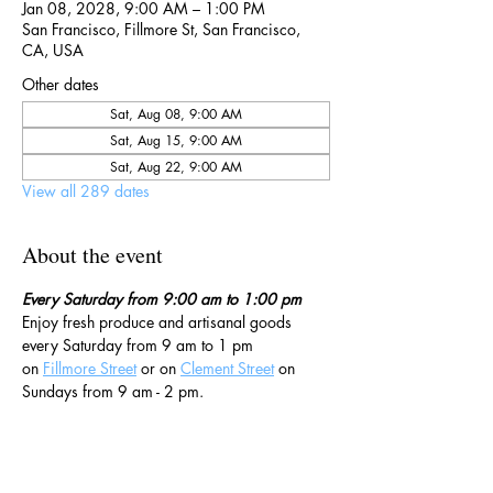
Jan 08, 2028, 9:00 AM – 1:00 PM
San Francisco, Fillmore St, San Francisco,
CA, USA
Other dates
Sat, Aug 08, 9:00 AM
Sat, Aug 15, 9:00 AM
Sat, Aug 22, 9:00 AM
View all 289 dates
About the event
Every Saturday from 9:00 am to 1:00 pm
Enjoy fresh produce and artisanal goods 
every Saturday from 9 am to 1 pm 
on 
Fillmore Street
 or on 
Clement Street
 on 
Sundays from 9 am - 2 pm. 