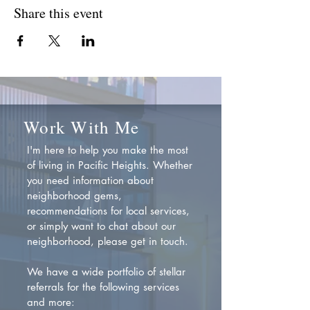
Share this event
Work With Me
I'm here to help you make the most
of living in Pacific Heights. Whether
you need information about
neighborhood gems,
recommendations for local services,
or simply want to chat about our
neighborhood, please get in touch.
We have a wide portfolio of stellar
referrals for the following services
and more: