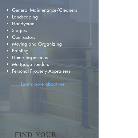
General Maintenance/Cleaners
Landscaping
Handyman
Stagers
Contractors
Moving and Organizing
Painting
Home Inspections
Mortgage Lenders
Personal Property Appraisers
Learn more about me
FIND YOUR