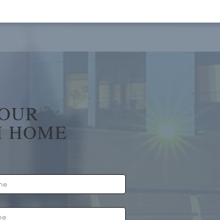
YOUR
 HOME