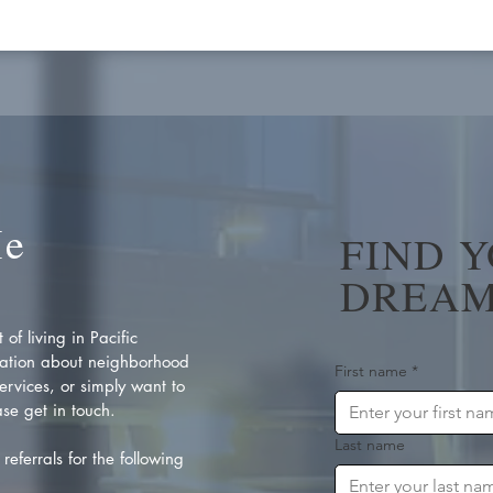
Me
FIND 
DREAM
of living in Pacific
ation about neighborhood
First name
*
rvices, or simply want to
se get in touch.
Last name
referrals for the following