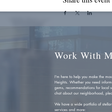
Work With 
I'm here to help you make the most 
Heights. Whether you need inform
gems, recommendations for local se
chat about our neighborhood, plea
We have a wide portfolio of stellar 
services and more: