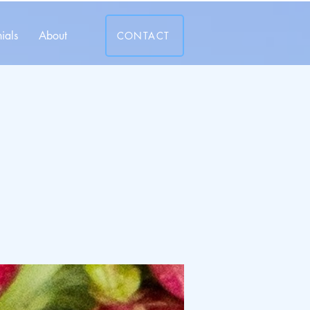
ials
About
CONTACT