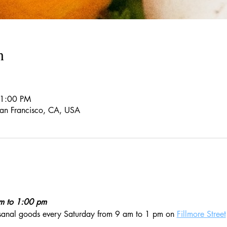
n
 1:00 PM
 San Francisco, CA, USA
am to 1:00 pm
isanal goods every Saturday from 9 am to 1 pm on 
Fillmore Street