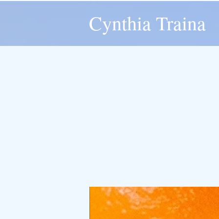
Cynthia Traina