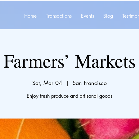
Home
Transactions
Events
Blog
Testimon
Farmers’ Markets
Sat, Mar 04
  |  
San Francisco
Enjoy fresh produce and artisanal goods