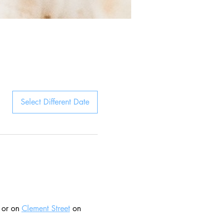
Select Different Date
 or on 
Clement Street
 on 