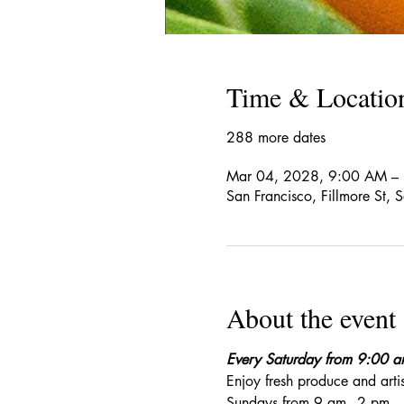
Time & Locatio
288 more dates
Mar 04, 2028, 9:00 AM –
San Francisco, Fillmore St,
About the event
Every Saturday from 9:00 
Enjoy fresh produce and art
Sundays from 9 am - 2 pm. 