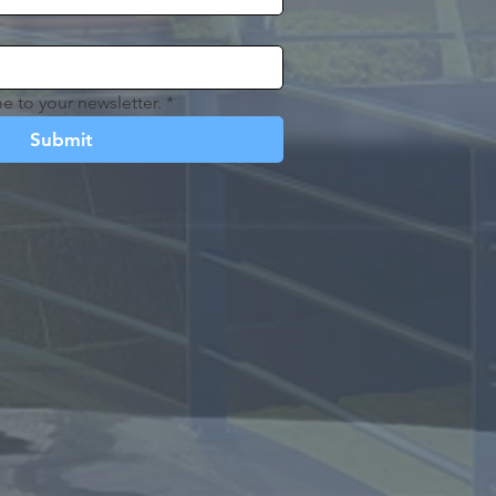
e to your newsletter.
*
Submit