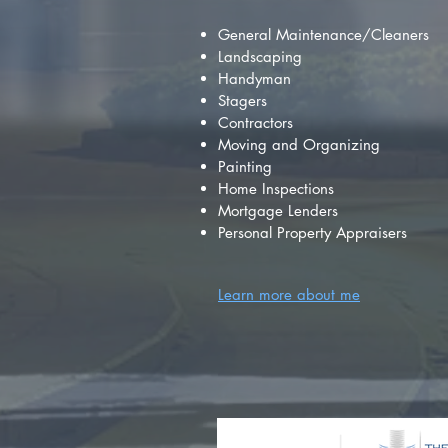
General Maintenance/Cleaners
Landscaping
Handyman
Stagers
Contractors
Moving and Organizing
Painting
Home Inspections
Mortgage Lenders
Personal Property Appraisers
Learn more about me