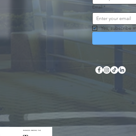
Email
*
Yes, subscribe m