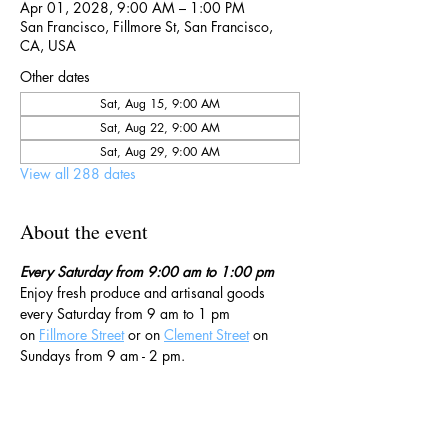
Apr 01, 2028, 9:00 AM – 1:00 PM
San Francisco, Fillmore St, San Francisco,
CA, USA
Other dates
Sat, Aug 15, 9:00 AM
Sat, Aug 22, 9:00 AM
Sat, Aug 29, 9:00 AM
View all 288 dates
About the event
Every Saturday from 9:00 am to 1:00 pm
Enjoy fresh produce and artisanal goods 
every Saturday from 9 am to 1 pm 
on 
Fillmore Street
 or on 
Clement Street
 on 
Sundays from 9 am - 2 pm. 