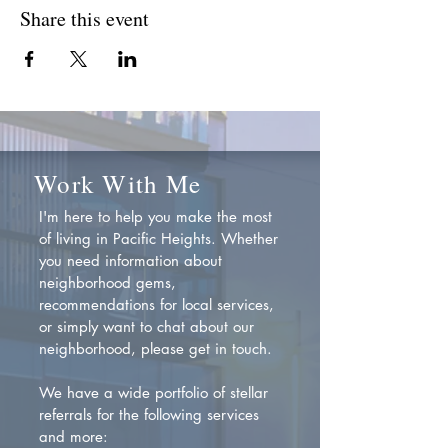
Share this event
Work With Me
I'm here to help you make the most
of living in Pacific Heights. Whether
you need information about
neighborhood gems,
recommendations for local services,
or simply want to chat about our
neighborhood, please get in touch.
We have a wide portfolio of stellar
referrals for the following services
and more: