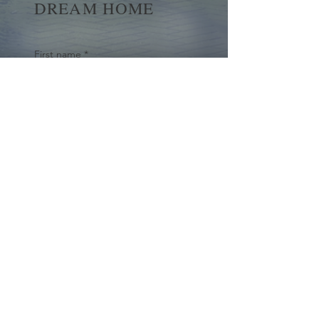
DREAM HOME
First name
*
Last name
Email
*
Yes, subscribe me to your 
newsletter.
*
Submit