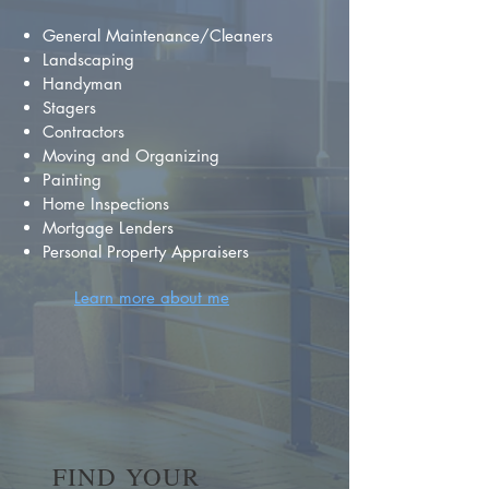
General Maintenance/Cleaners
Landscaping
Handyman
Stagers
Contractors
Moving and Organizing
Painting
Home Inspections
Mortgage Lenders
Personal Property Appraisers
Learn more about me
FIND YOUR