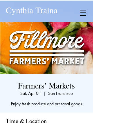
Cynthia Traina
Farmers’ Markets
Sat, Apr 01
  |  
San Francisco
Enjoy fresh produce and artisanal goods
Time & Location