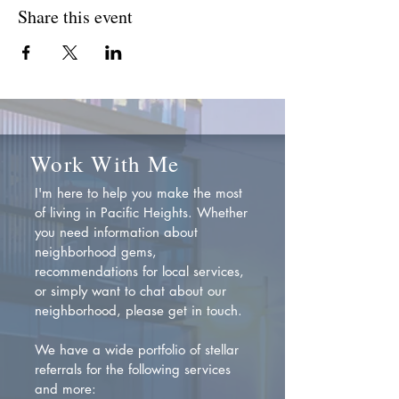
Share this event
Work With Me
I'm here to help you make the most
of living in Pacific Heights. Whether
you need information about
neighborhood gems,
recommendations for local services,
or simply want to chat about our
neighborhood, please get in touch.
We have a wide portfolio of stellar
referrals for the following services
and more: