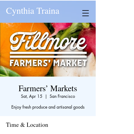
Cynthia Traina
Farmers’ Markets
Sat, Apr 15
  |  
San Francisco
Enjoy fresh produce and artisanal goods
Time & Location