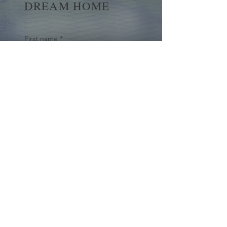
DREAM HOME
First name
*
Last name
Email
*
Yes, subscribe me to your 
newsletter.
*
Submit