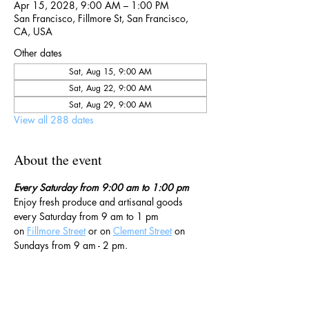
Apr 15, 2028, 9:00 AM – 1:00 PM
San Francisco, Fillmore St, San Francisco,
CA, USA
Other dates
Sat, Aug 15, 9:00 AM
Sat, Aug 22, 9:00 AM
Sat, Aug 29, 9:00 AM
View all 288 dates
About the event
Every Saturday from 9:00 am to 1:00 pm
Enjoy fresh produce and artisanal goods 
every Saturday from 9 am to 1 pm 
on 
Fillmore Street
 or on 
Clement Street
 on 
Sundays from 9 am - 2 pm. 