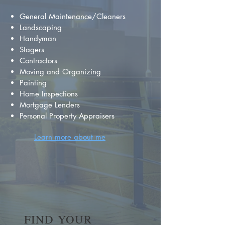
General Maintenance/Cleaners
Landscaping
Handyman
Stagers
Contractors
Moving and Organizing
Painting
Home Inspections
Mortgage Lenders
Personal Property Appraisers
Learn more about me
FIND YOUR