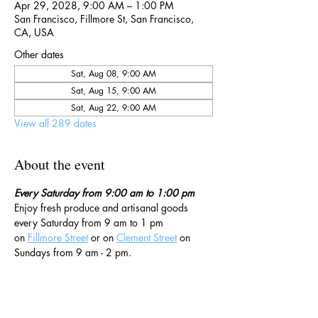
Apr 29, 2028, 9:00 AM – 1:00 PM
San Francisco, Fillmore St, San Francisco,
CA, USA
Other dates
Sat, Aug 08, 9:00 AM
Sat, Aug 15, 9:00 AM
Sat, Aug 22, 9:00 AM
View all 289 dates
About the event
Every Saturday from 9:00 am to 1:00 pm
Enjoy fresh produce and artisanal goods 
every Saturday from 9 am to 1 pm 
on 
Fillmore Street
 or on 
Clement Street
 on 
Sundays from 9 am - 2 pm. 