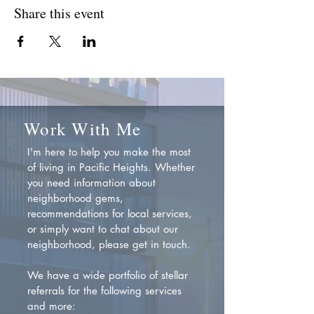
Share this event
Work With Me
I'm here to help you make the most
of living in Pacific Heights. Whether
you need information about
neighborhood gems,
recommendations for local services,
or simply want to chat about our
neighborhood, please get in touch.
We have a wide portfolio of stellar
referrals for the following services
and more: