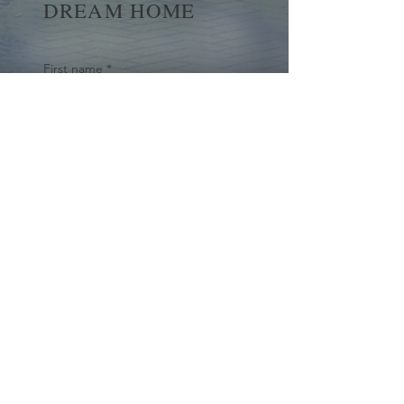
DREAM HOME
First name
*
Last name
Email
*
Yes, subscribe me to your 
newsletter.
*
Submit