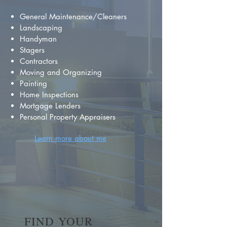
General Maintenance/Cleaners
Landscaping
Handyman
Stagers
Contractors
Moving and Organizing
Painting
Home Inspections
Mortgage Lenders
Personal Property Appraisers
Learn more about me
FIND YOUR