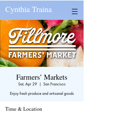
Cynthia Traina
Farmers’ Markets
Sat, Apr 29
  |  
San Francisco
Enjoy fresh produce and artisanal goods
Time & Location