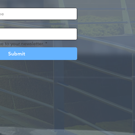
e to your newsletter.
*
Submit