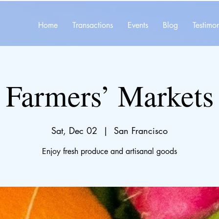
Home
Transactions
Events
Blog
Testimon
Farmers’ Markets
Sat, Dec 02
  |  
San Francisco
Enjoy fresh produce and artisanal goods