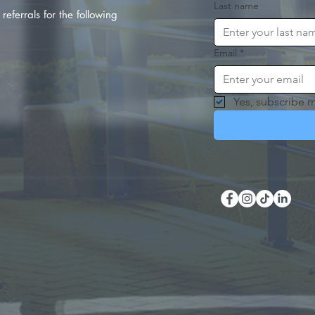
Last name
referrals for the following
Email
*
Yes, subscribe m