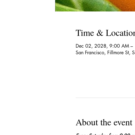
Time & Locatio
Dec 02, 2028, 9:00 AM –
San Francisco, Fillmore St,
About the event