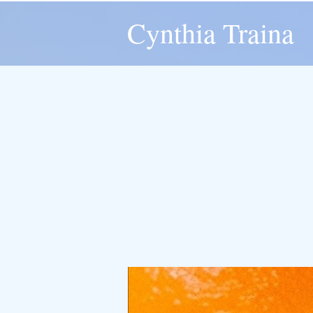
Cynthia Traina