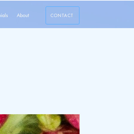
ials
About
CONTACT