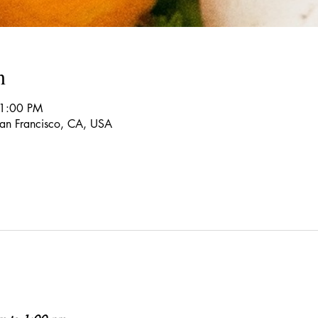
n
 1:00 PM
 San Francisco, CA, USA