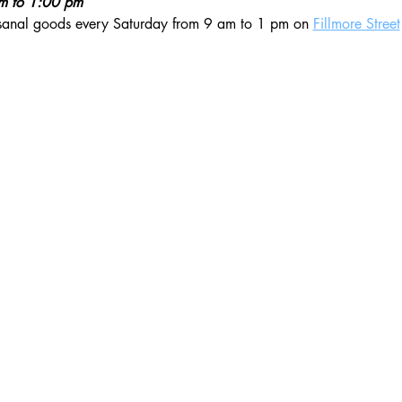
am to 1:00 pm
isanal goods every Saturday from 9 am to 1 pm on 
Fillmore Street