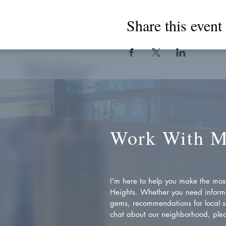
Share this event
Work With 
I'm here to help you make the most 
Heights. Whether you need inform
gems, recommendations for local se
chat about our neighborhood, plea