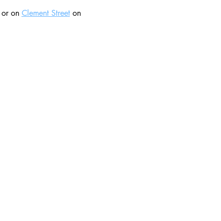
 or on 
Clement Street
 on 