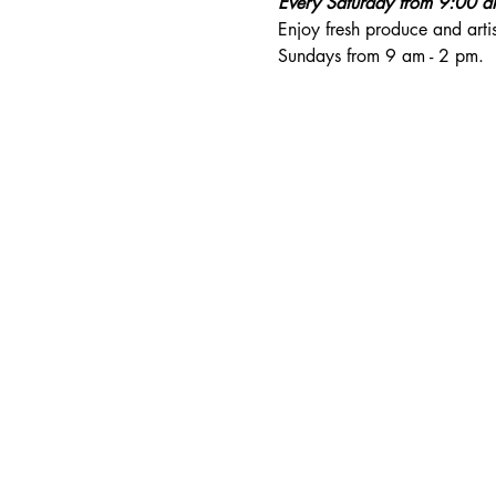
Every Saturday from 9:00 
Enjoy fresh produce and art
Sundays from 9 am - 2 pm. 