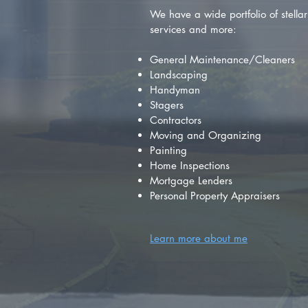
We have a wide portfolio of stellar 
services and more:
General Maintenance/Cleaners
Landscaping
Handyman
Stagers
Contractors
Moving and Organizing
Painting
Home Inspections
Mortgage Lenders
Personal Property Appraisers
Learn more about me