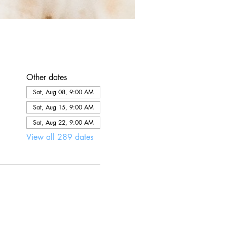
Other dates
Sat, Aug 08, 9:00 AM
Sat, Aug 15, 9:00 AM
Sat, Aug 22, 9:00 AM
View all 289 dates