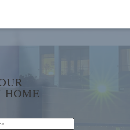
YOUR
 HOME