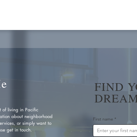
Me
FIND 
DREAM
of living in Pacific
ation about neighborhood
First name
*
rvices, or simply want to
se get in touch.