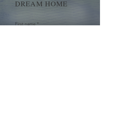
DREAM HOME
First name
*
Last name
Email
*
Yes, subscribe me to your 
newsletter.
*
Submit