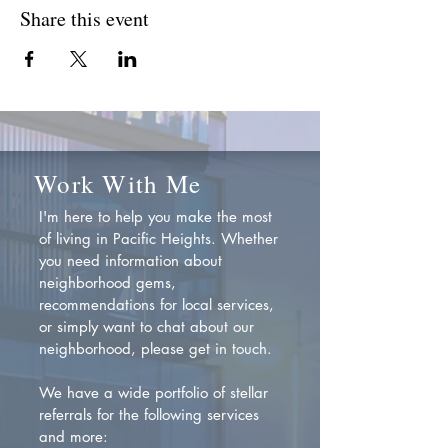
Share this event
Work With Me
I'm here to help you make the most
of living in Pacific Heights. Whether
you need information about
neighborhood gems,
recommendations for local services,
or simply want to chat about our
neighborhood, please get in touch.
We have a wide portfolio of stellar
referrals for the following services
and more: