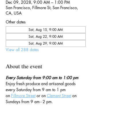
Dec 09, 2028, 9:00 AM – 1:00 PM
San Francisco, Fillmore St, San Francisco,
CA, USA
Other dates
Sat, Aug 15, 9:00 AM
Sat, Aug 22, 9:00 AM
Sat, Aug 29, 9:00 AM
View all 288 dates
About the event
Every Saturday from 9:00 am to 1:00 pm
Enjoy fresh produce and artisanal goods 
every Saturday from 9 am to 1 pm 
on 
Fillmore Street
 or on 
Clement Street
 on 
Sundays from 9 am - 2 pm. 