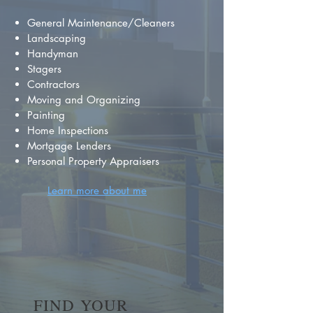
General Maintenance/Cleaners
Landscaping
Handyman
Stagers
Contractors
Moving and Organizing
Painting
Home Inspections
Mortgage Lenders
Personal Property Appraisers
Learn more about me
FIND YOUR