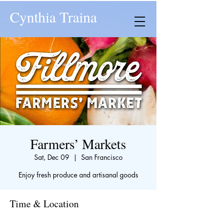
Cynthia Traina
Farmers’ Markets
Sat, Dec 09
  |  
San Francisco
Enjoy fresh produce and artisanal goods
Time & Location