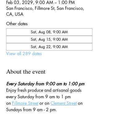
Feb 03, 2029, 9:00 AM – 1:00 PM
San Francisco, Fillmore St, San Francisco,
CA, USA
Other dates
Sat, Aug 08, 9:00 AM
Sat, Aug 15, 9:00 AM
Sat, Aug 22, 9:00 AM
View all 289 dates
About the event
Every Saturday from 9:00 am to 1:00 pm
Enjoy fresh produce and artisanal goods 
every Saturday from 9 am to 1 pm 
on 
Fillmore Street
 or on 
Clement Street
 on 
Sundays from 9 am - 2 pm. 