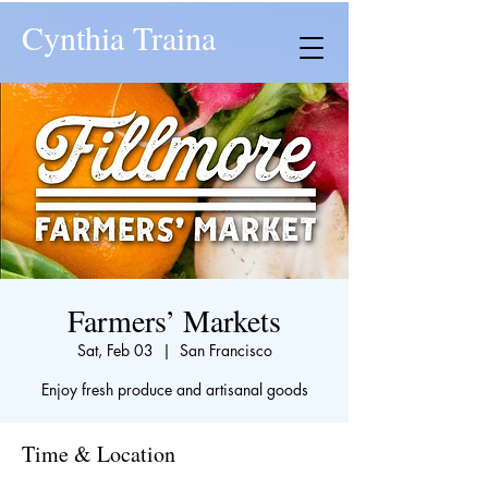
Cynthia Traina
Farmers’ Markets
Sat, Feb 03
  |  
San Francisco
Enjoy fresh produce and artisanal goods
Time & Location