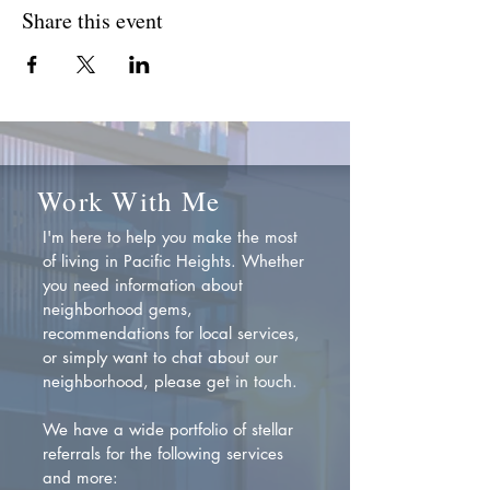
Share this event
Work With Me
I'm here to help you make the most
of living in Pacific Heights. Whether
you need information about
neighborhood gems,
recommendations for local services,
or simply want to chat about our
neighborhood, please get in touch.
We have a wide portfolio of stellar
referrals for the following services
and more: