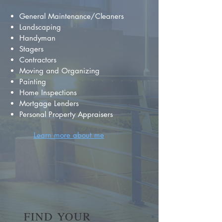
General Maintenance/Cleaners
Landscaping
Handyman
Stagers
Contractors
Moving and Organizing
Painting
Home Inspections
Mortgage Lenders
Personal Property Appraisers
Learn more about me
FIND YOUR