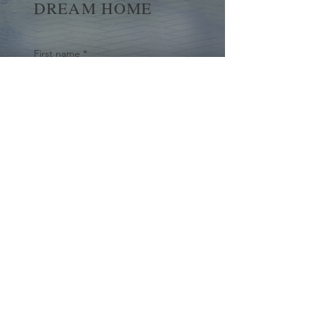
DREAM HOME
First name
*
Last name
Email
*
Yes, subscribe me to your 
newsletter.
*
Submit