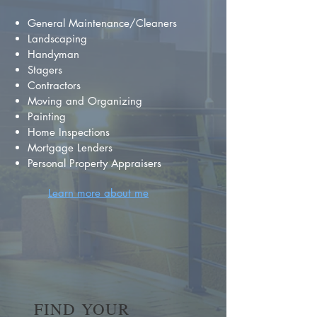
General Maintenance/Cleaners
Landscaping
Handyman
Stagers
Contractors
Moving and Organizing
Painting
Home Inspections
Mortgage Lenders
Personal Property Appraisers
Learn more about me
FIND YOUR