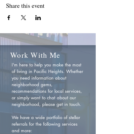
Share this event
Work With Me
I'm here to help you make the most
of living in Pacific Heights. Whether
you need information about
neighborhood gems,
recommendations for local services,
or simply want to chat about our
neighborhood, please get in touch.
We have a wide portfolio of stellar
referrals for the following services
and more: