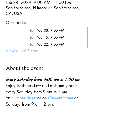
Feb 24, 2029, 9:00 AM – 1:00 PM
San Francisco, Fillmore St, San Francisco,
CA, USA
Other dates
Sat, Aug 08, 9:00 AM
Sat, Aug 15, 9:00 AM
Sat, Aug 22, 9:00 AM
View all 289 dates
About the event
Every Saturday from 9:00 am to 1:00 pm
Enjoy fresh produce and artisanal goods 
every Saturday from 9 am to 1 pm 
on 
Fillmore Street
 or on 
Clement Street
 on 
Sundays from 9 am - 2 pm. 