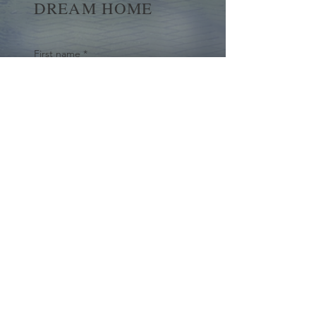
DREAM HOME
First name
*
Last name
Email
*
Yes, subscribe me to your 
newsletter.
*
Submit