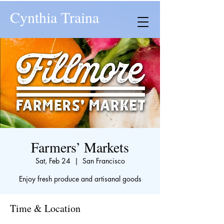
Cynthia Traina
Farmers’ Markets
Sat, Feb 24
  |  
San Francisco
Enjoy fresh produce and artisanal goods
Time & Location