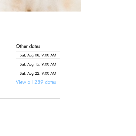
Other dates
Sat, Aug 08, 9:00 AM
Sat, Aug 15, 9:00 AM
Sat, Aug 22, 9:00 AM
View all 289 dates