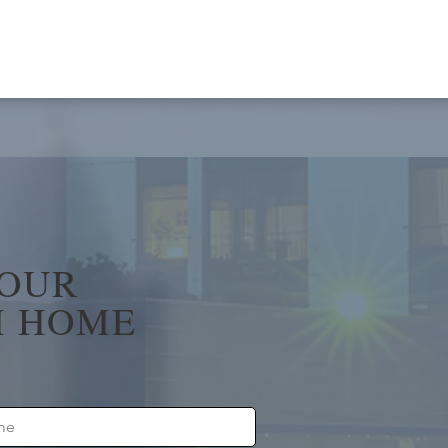
YOUR
 HOME