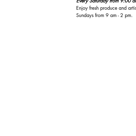
Every Saturday from 9:00 
Enjoy fresh produce and art
Sundays from 9 am - 2 pm. 