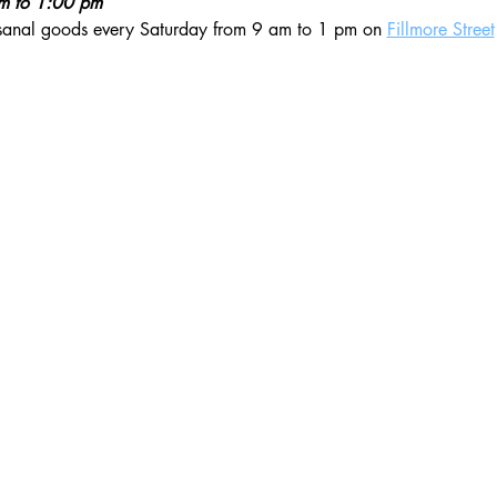
am to 1:00 pm
isanal goods every Saturday from 9 am to 1 pm on 
Fillmore Street