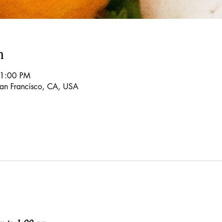
n
 1:00 PM
 San Francisco, CA, USA