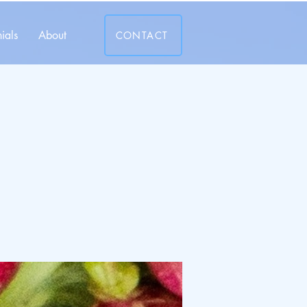
ials
About
CONTACT