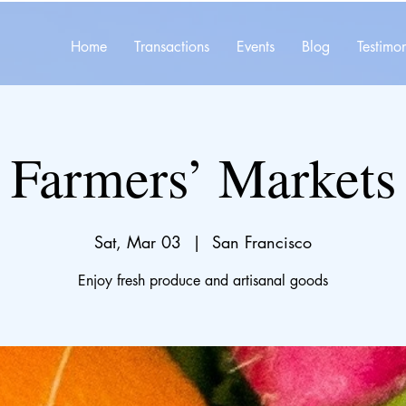
Home
Transactions
Events
Blog
Testimon
Farmers’ Markets
Sat, Mar 03
  |  
San Francisco
Enjoy fresh produce and artisanal goods