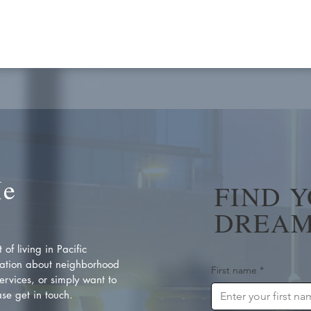
Me
FIND 
DREAM
of living in Pacific
ation about neighborhood
First name
*
rvices, or simply want to
se get in touch.