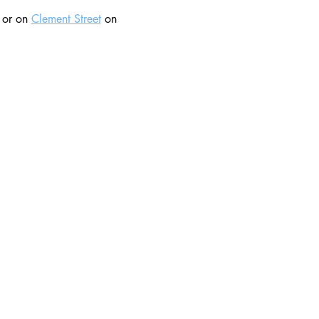
 or on 
Clement Street
 on 