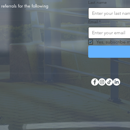
Last name
referrals for the following
Email
*
Yes, subscribe m