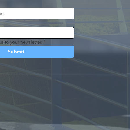
e to your newsletter.
*
Submit