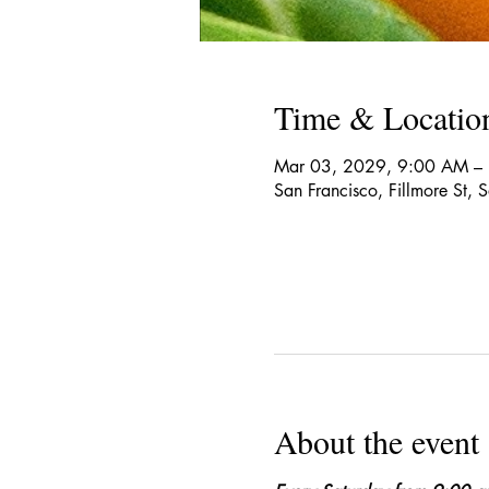
Time & Locatio
Mar 03, 2029, 9:00 AM –
San Francisco, Fillmore St,
About the event