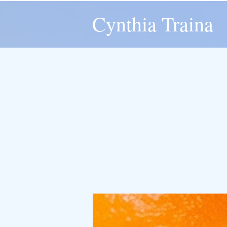
Cynthia Traina