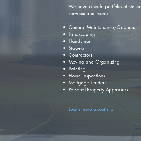
We have a wide portfolio of stellar 
services and more:
General Maintenance/Cleaners
Landscaping
Handyman
Stagers
Contractors
Moving and Organizing
Painting
Home Inspections
Mortgage Lenders
Personal Property Appraisers
Learn more about me