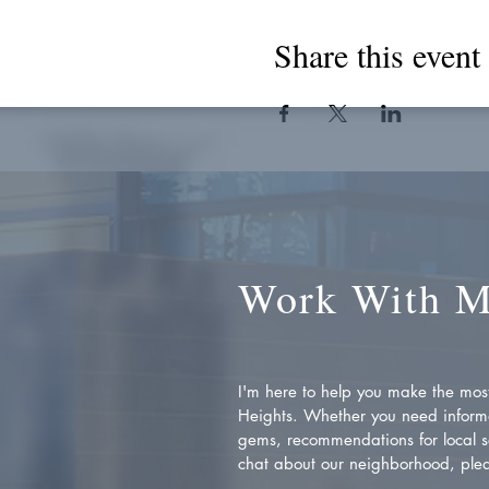
Share this event
Work With 
I'm here to help you make the most 
Heights. Whether you need inform
gems, recommendations for local se
chat about our neighborhood, plea