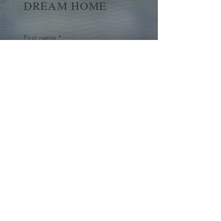
DREAM HOME
First name
*
Last name
Email
*
Yes, subscribe me to your 
newsletter.
*
Submit