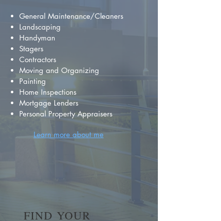
General Maintenance/Cleaners
Landscaping
Handyman
Stagers
Contractors
Moving and Organizing
Painting
Home Inspections
Mortgage Lenders
Personal Property Appraisers
Learn more about me
FIND YOUR