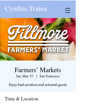
Cynthia Traina
Farmers’ Markets
Sat, Mar 31
  |  
San Francisco
Enjoy fresh produce and artisanal goods
Time & Location