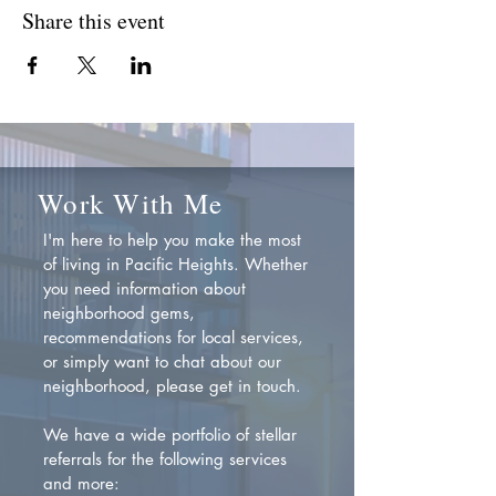
Share this event
Work With Me
I'm here to help you make the most
of living in Pacific Heights. Whether
you need information about
neighborhood gems,
recommendations for local services,
or simply want to chat about our
neighborhood, please get in touch.
We have a wide portfolio of stellar
referrals for the following services
and more: