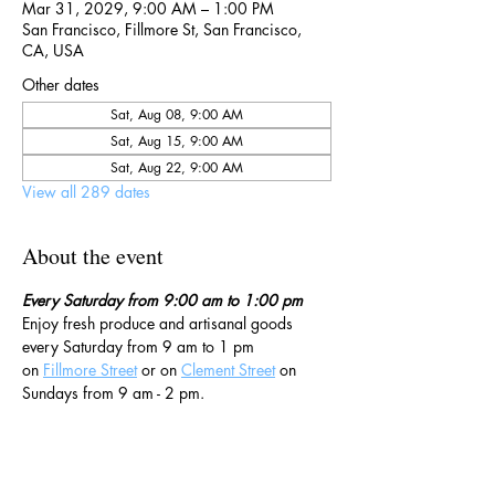
Mar 31, 2029, 9:00 AM – 1:00 PM
San Francisco, Fillmore St, San Francisco,
CA, USA
Other dates
Sat, Aug 08, 9:00 AM
Sat, Aug 15, 9:00 AM
Sat, Aug 22, 9:00 AM
View all 289 dates
About the event
Every Saturday from 9:00 am to 1:00 pm
Enjoy fresh produce and artisanal goods 
every Saturday from 9 am to 1 pm 
on 
Fillmore Street
 or on 
Clement Street
 on 
Sundays from 9 am - 2 pm. 