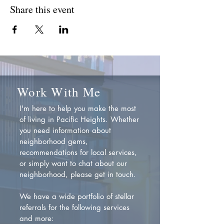
Share this event
Work With Me
I'm here to help you make the most
of living in Pacific Heights. Whether
you need information about
neighborhood gems,
recommendations for local services,
or simply want to chat about our
neighborhood, please get in touch.
We have a wide portfolio of stellar
referrals for the following services
and more: