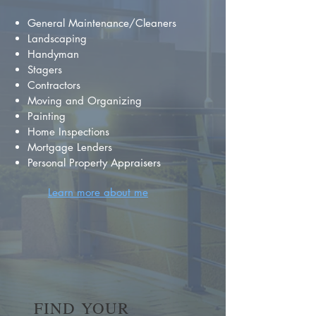
General Maintenance/Cleaners
Landscaping
Handyman
Stagers
Contractors
Moving and Organizing
Painting
Home Inspections
Mortgage Lenders
Personal Property Appraisers
Learn more about me
FIND YOUR