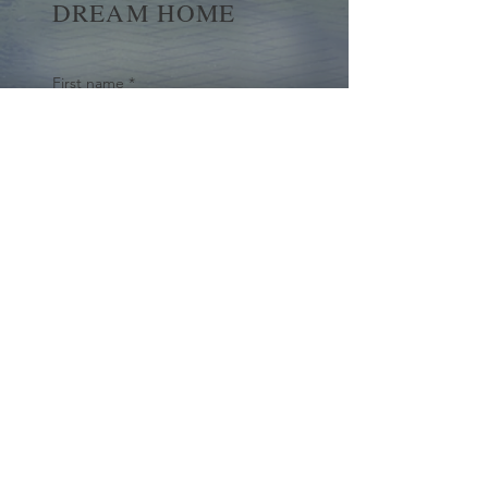
DREAM HOME
First name
*
Last name
Email
*
Yes, subscribe me to your 
newsletter.
*
Submit