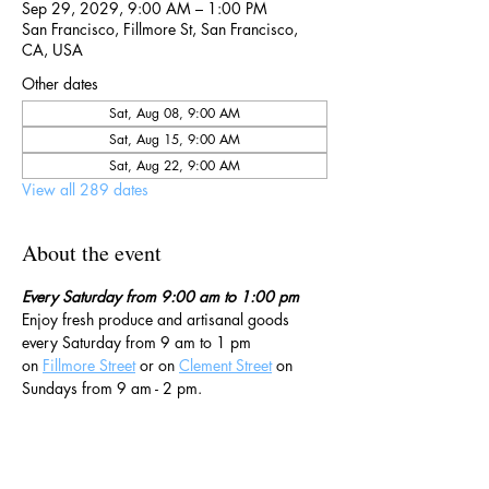
Sep 29, 2029, 9:00 AM – 1:00 PM
San Francisco, Fillmore St, San Francisco,
CA, USA
Other dates
Sat, Aug 08, 9:00 AM
Sat, Aug 15, 9:00 AM
Sat, Aug 22, 9:00 AM
View all 289 dates
About the event
Every Saturday from 9:00 am to 1:00 pm
Enjoy fresh produce and artisanal goods 
every Saturday from 9 am to 1 pm 
on 
Fillmore Street
 or on 
Clement Street
 on 
Sundays from 9 am - 2 pm. 