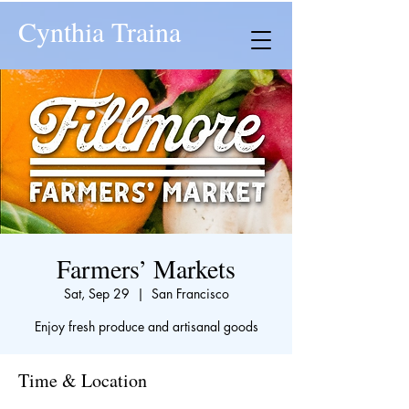
Cynthia Traina
Farmers’ Markets
Sat, Sep 29
  |  
San Francisco
Enjoy fresh produce and artisanal goods
Time & Location