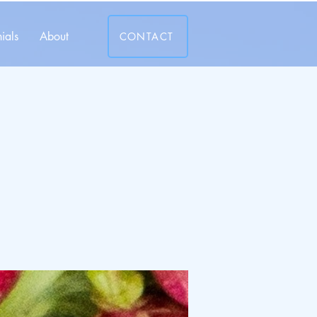
ials
About
CONTACT