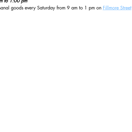
am to 1:00 pm
isanal goods every Saturday from 9 am to 1 pm on 
Fillmore Street