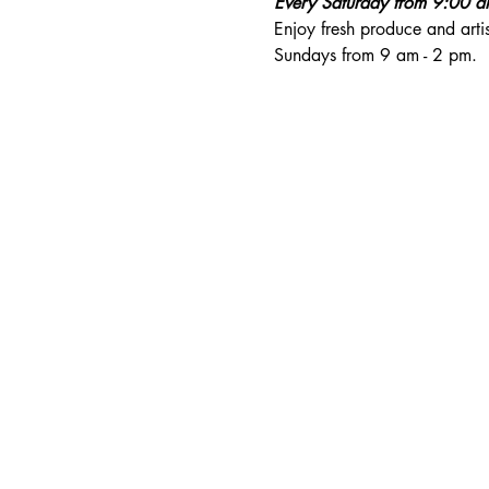
Every Saturday from 9:00 
Enjoy fresh produce and art
Sundays from 9 am - 2 pm. 