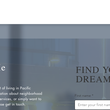
Me
FIND 
DREAM
of living in Pacific
ation about neighborhood
First name
*
rvices, or simply want to
se get in touch.