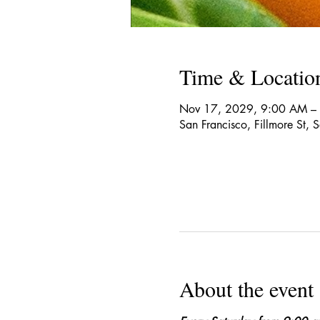
Time & Locatio
Nov 17, 2029, 9:00 AM –
San Francisco, Fillmore St,
About the event