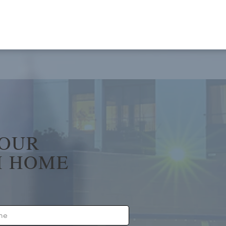
YOUR
 HOME