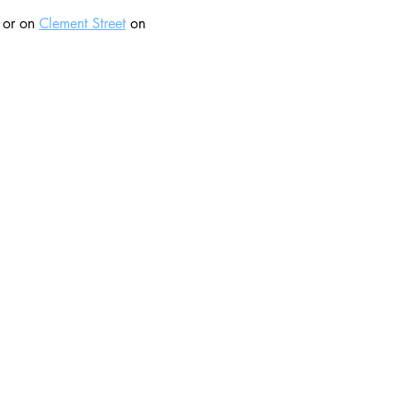
 or on 
Clement Street
 on 