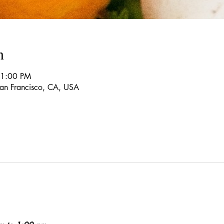
n
 1:00 PM
 San Francisco, CA, USA