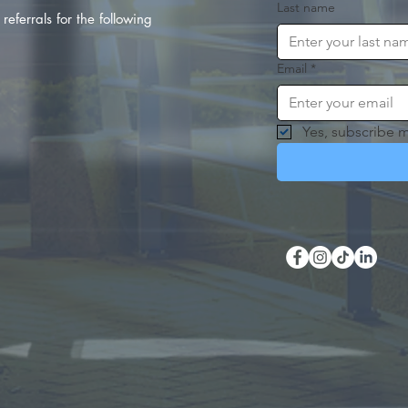
Last name
referrals for the following
Email
*
Yes, subscribe m