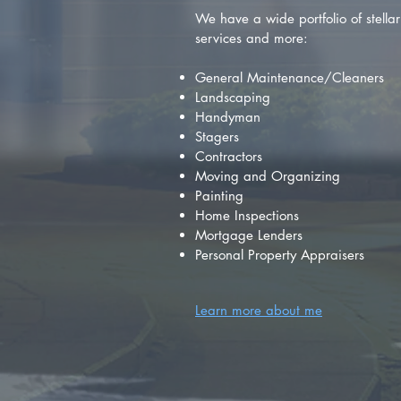
We have a wide portfolio of stellar 
services and more:
General Maintenance/Cleaners
Landscaping
Handyman
Stagers
Contractors
Moving and Organizing
Painting
Home Inspections
Mortgage Lenders
Personal Property Appraisers
Learn more about me