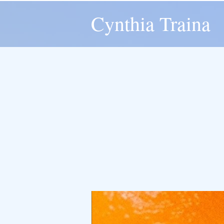
Cynthia Traina