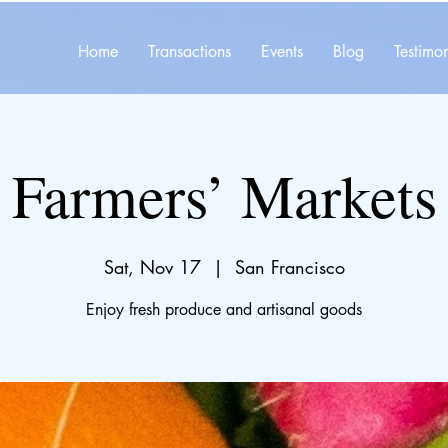
Home
Transactions
Events
Blog
Testimon
Farmers’ Markets
Sat, Nov 17
  |  
San Francisco
Enjoy fresh produce and artisanal goods