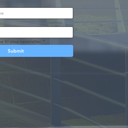
e to your newsletter.
*
Submit