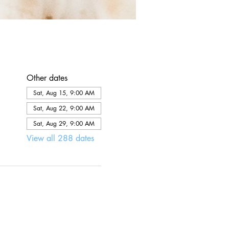
Other dates
Sat, Aug 15, 9:00 AM
Sat, Aug 22, 9:00 AM
Sat, Aug 29, 9:00 AM
View all 288 dates