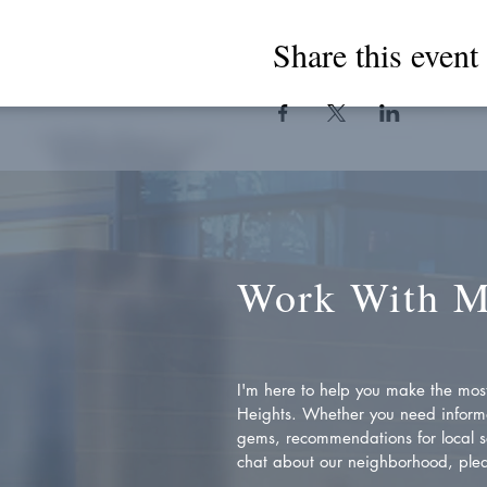
Share this event
Work With 
I'm here to help you make the most 
Heights. Whether you need inform
gems, recommendations for local se
chat about our neighborhood, plea