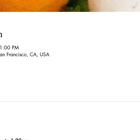
n
 1:00 PM
 San Francisco, CA, USA