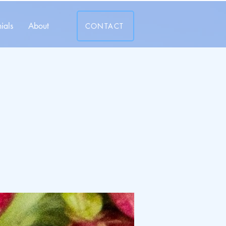
ials
About
CONTACT