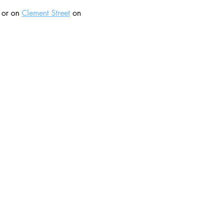
 or on 
Clement Street
 on 