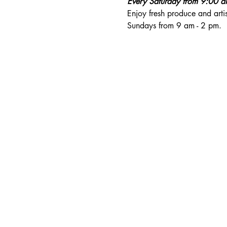
Every Saturday from 9:00 
Enjoy fresh produce and art
Sundays from 9 am - 2 pm. 