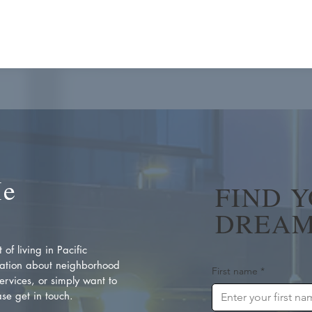
Me
FIND 
DREAM
of living in Pacific
ation about neighborhood
First name
*
rvices, or simply want to
se get in touch.