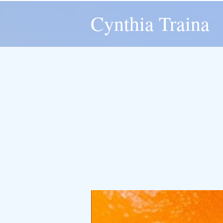
Cynthia Traina