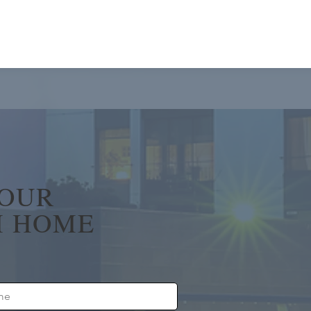
YOUR
 HOME