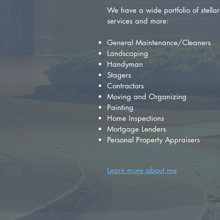
We have a wide portfolio of stellar 
services and more:
General Maintenance/Cleaners
Landscaping
Handyman
Stagers
Contractors
Moving and Organizing
Painting
Home Inspections
Mortgage Lenders
Personal Property Appraisers
Learn more about me