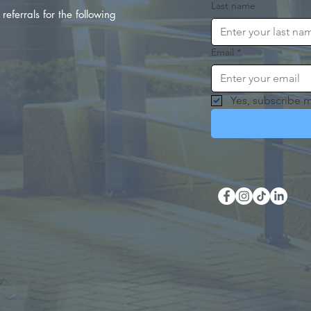
Last name
referrals for the following
Email
*
Yes, subscribe m