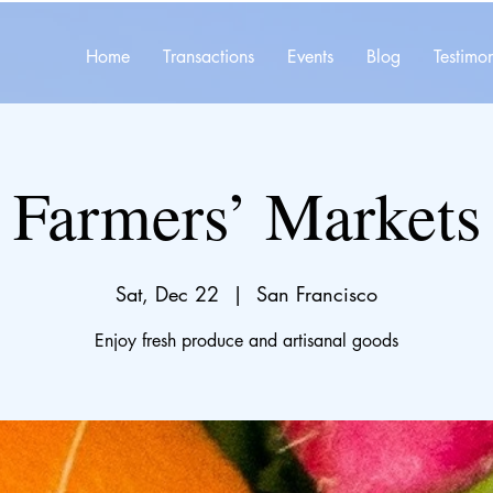
Home
Transactions
Events
Blog
Testimon
Farmers’ Markets
Sat, Dec 22
  |  
San Francisco
Enjoy fresh produce and artisanal goods