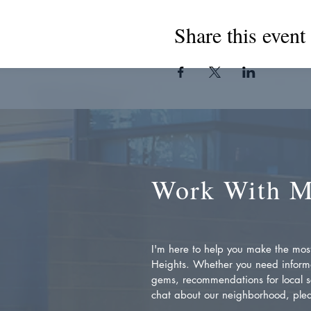
Share this event
Work With 
I'm here to help you make the most 
Heights. Whether you need inform
gems, recommendations for local se
chat about our neighborhood, plea