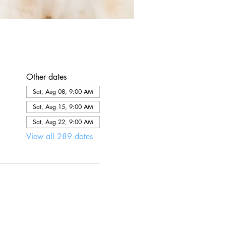
Other dates
Sat, Aug 08, 9:00 AM
Sat, Aug 15, 9:00 AM
Sat, Aug 22, 9:00 AM
View all 289 dates