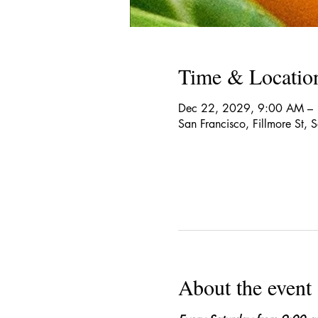
Time & Locatio
Dec 22, 2029, 9:00 AM –
San Francisco, Fillmore St,
About the event