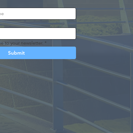
e to your newsletter.
*
Submit