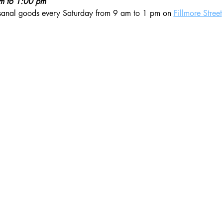
am to 1:00 pm
isanal goods every Saturday from 9 am to 1 pm on 
Fillmore Street