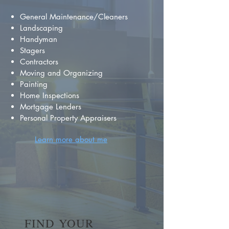
General Maintenance/Cleaners
Landscaping
Handyman
Stagers
Contractors
Moving and Organizing
Painting
Home Inspections
Mortgage Lenders
Personal Property Appraisers
Learn more about me
FIND YOUR