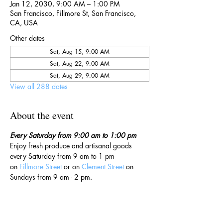
Jan 12, 2030, 9:00 AM – 1:00 PM
San Francisco, Fillmore St, San Francisco,
CA, USA
Other dates
Sat, Aug 15, 9:00 AM
Sat, Aug 22, 9:00 AM
Sat, Aug 29, 9:00 AM
View all 288 dates
About the event
Every Saturday from 9:00 am to 1:00 pm
Enjoy fresh produce and artisanal goods 
every Saturday from 9 am to 1 pm 
on 
Fillmore Street
 or on 
Clement Street
 on 
Sundays from 9 am - 2 pm. 