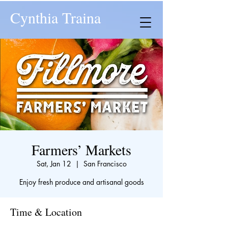
Cynthia Traina
Farmers’ Markets
Sat, Jan 12
  |  
San Francisco
Enjoy fresh produce and artisanal goods
Time & Location