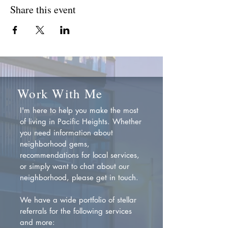
Share this event
Work With Me
I'm here to help you make the most
of living in Pacific Heights. Whether
you need information about
neighborhood gems,
recommendations for local services,
or simply want to chat about our
neighborhood, please get in touch.
We have a wide portfolio of stellar
referrals for the following services
and more: