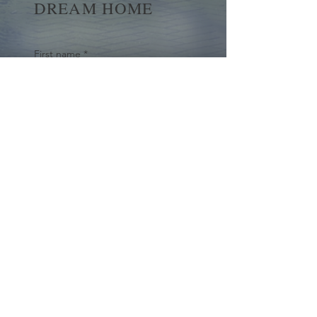
DREAM HOME
First name
*
Last name
Email
*
Yes, subscribe me to your 
newsletter.
*
Submit