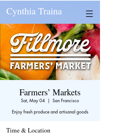
Cynthia Traina
Farmers’ Markets
Sat, May 04
  |  
San Francisco
Enjoy fresh produce and artisanal goods
Time & Location