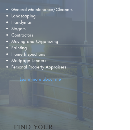
General Maintenance/Cleaners
Landscaping
Handyman
Stagers
Contractors
Moving and Organizing
Painting
Home Inspections
Mortgage Lenders
Personal Property Appraisers
Learn more about me
FIND YOUR