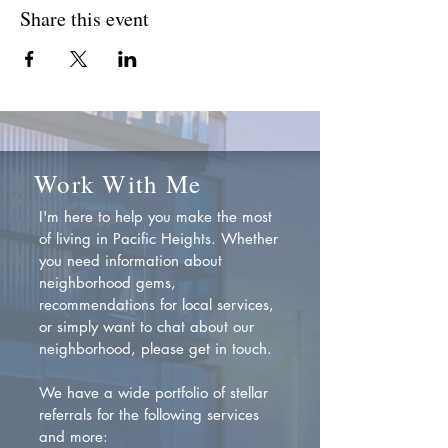
Share this event
Work With Me
I'm here to help you make the most
of living in Pacific Heights. Whether
you need information about
neighborhood gems,
recommendations for local services,
or simply want to chat about our
neighborhood, please get in touch.
We have a wide portfolio of stellar
referrals for the following services
and more: