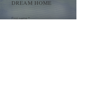
DREAM HOME
First name
*
Last name
Email
*
Yes, subscribe me to your 
newsletter.
*
Submit