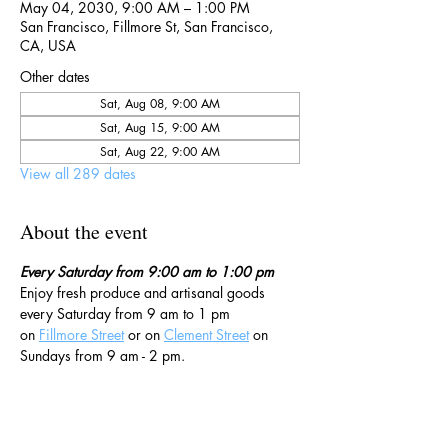
May 04, 2030, 9:00 AM – 1:00 PM
San Francisco, Fillmore St, San Francisco,
CA, USA
Other dates
Sat, Aug 08, 9:00 AM
Sat, Aug 15, 9:00 AM
Sat, Aug 22, 9:00 AM
View all 289 dates
About the event
Every Saturday from 9:00 am to 1:00 pm
Enjoy fresh produce and artisanal goods 
every Saturday from 9 am to 1 pm 
on 
Fillmore Street
 or on 
Clement Street
 on 
Sundays from 9 am - 2 pm. 