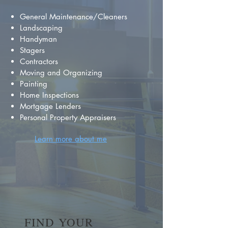
General Maintenance/Cleaners
Landscaping
Handyman
Stagers
Contractors
Moving and Organizing
Painting
Home Inspections
Mortgage Lenders
Personal Property Appraisers
Learn more about me
FIND YOUR