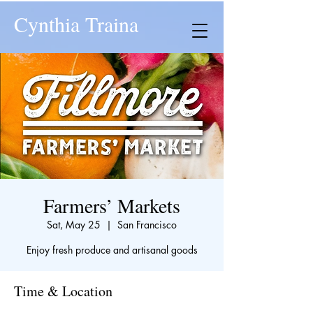
Cynthia Traina
Farmers’ Markets
Sat, May 25
  |  
San Francisco
Enjoy fresh produce and artisanal goods
Time & Location