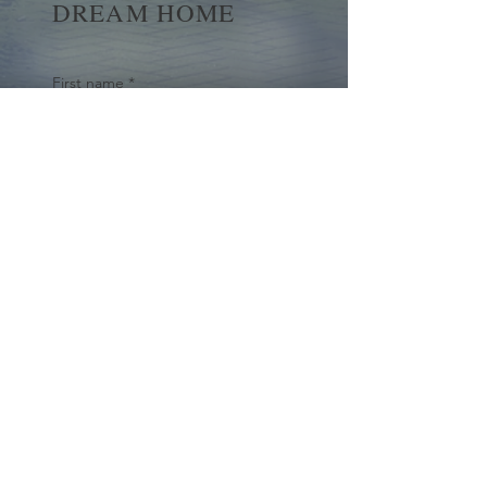
DREAM HOME
First name
*
Last name
Email
*
Yes, subscribe me to your 
newsletter.
*
Submit