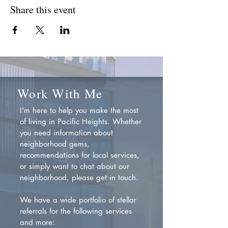
Share this event
Work With Me
I'm here to help you make the most
of living in Pacific Heights. Whether
you need information about
neighborhood gems,
recommendations for local services,
or simply want to chat about our
neighborhood, please get in touch.
We have a wide portfolio of stellar
referrals for the following services
and more: