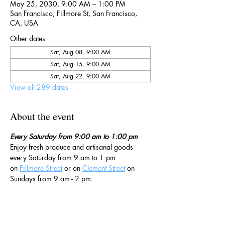
May 25, 2030, 9:00 AM – 1:00 PM
San Francisco, Fillmore St, San Francisco,
CA, USA
Other dates
Sat, Aug 08, 9:00 AM
Sat, Aug 15, 9:00 AM
Sat, Aug 22, 9:00 AM
View all 289 dates
About the event
Every Saturday from 9:00 am to 1:00 pm
Enjoy fresh produce and artisanal goods 
every Saturday from 9 am to 1 pm 
on 
Fillmore Street
 or on 
Clement Street
 on 
Sundays from 9 am - 2 pm. 