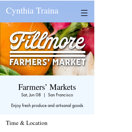
Cynthia Traina
Farmers’ Markets
Sat, Jun 08
  |  
San Francisco
Enjoy fresh produce and artisanal goods
Time & Location