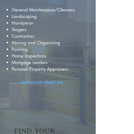
General Maintenance/Cleaners
Landscaping
Handyman
Stagers
Contractors
Moving and Organizing
Painting
Home Inspections
Mortgage Lenders
Personal Property Appraisers
Learn more about me
FIND YOUR