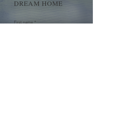
DREAM HOME
First name
*
Last name
Email
*
Yes, subscribe me to your 
newsletter.
*
Submit