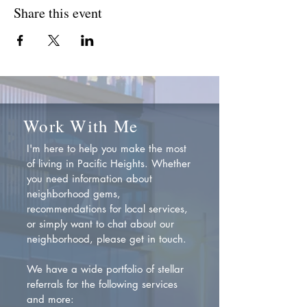
Share this event
Work With Me
I'm here to help you make the most
of living in Pacific Heights. Whether
you need information about
neighborhood gems,
recommendations for local services,
or simply want to chat about our
neighborhood, please get in touch.
We have a wide portfolio of stellar
referrals for the following services
and more: