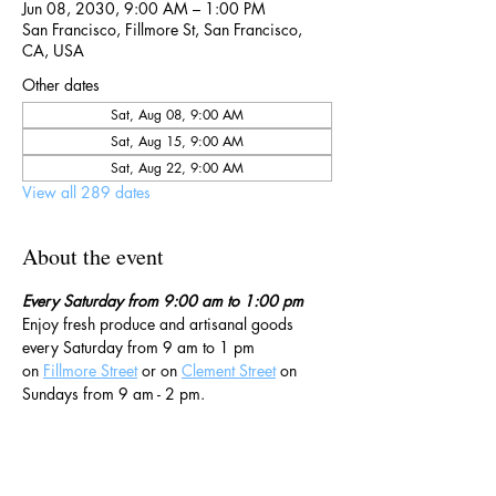
Jun 08, 2030, 9:00 AM – 1:00 PM
San Francisco, Fillmore St, San Francisco,
CA, USA
Other dates
Sat, Aug 08, 9:00 AM
Sat, Aug 15, 9:00 AM
Sat, Aug 22, 9:00 AM
View all 289 dates
About the event
Every Saturday from 9:00 am to 1:00 pm
Enjoy fresh produce and artisanal goods 
every Saturday from 9 am to 1 pm 
on 
Fillmore Street
 or on 
Clement Street
 on 
Sundays from 9 am - 2 pm. 