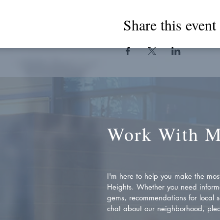
Share this event
Work With 
I'm here to help you make the most 
Heights. Whether you need inform
gems, recommendations for local se
chat about our neighborhood, plea