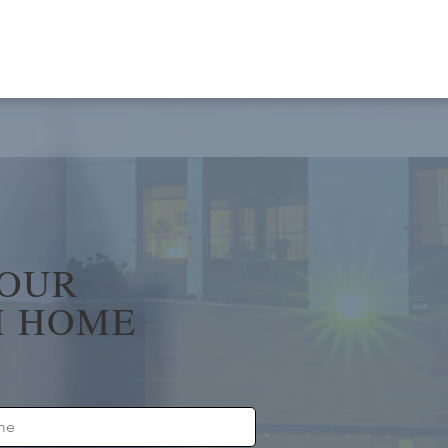
YOUR
 HOME