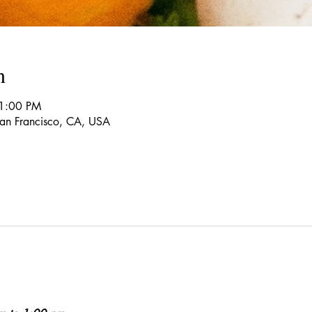
n
 1:00 PM
 San Francisco, CA, USA