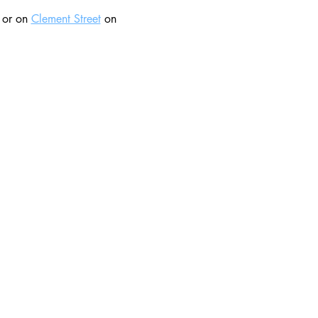
 or on 
Clement Street
 on 