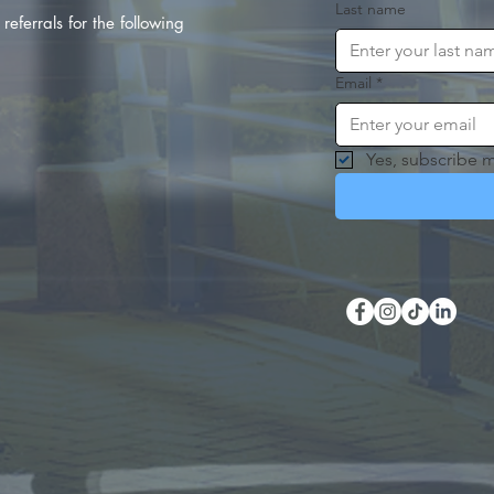
Last name
referrals for the following
Email
*
Yes, subscribe m