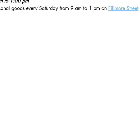
am to 1:00 pm
isanal goods every Saturday from 9 am to 1 pm on 
Fillmore Street