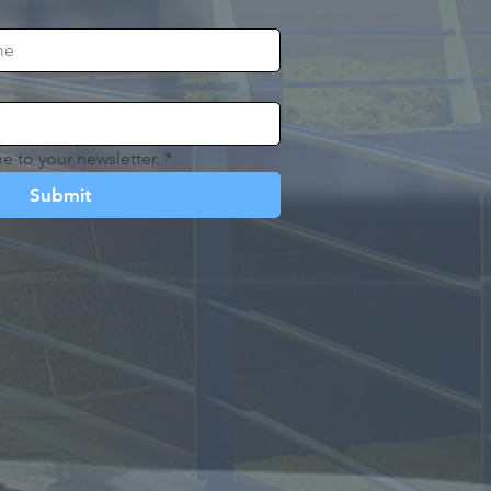
e to your newsletter.
*
Submit