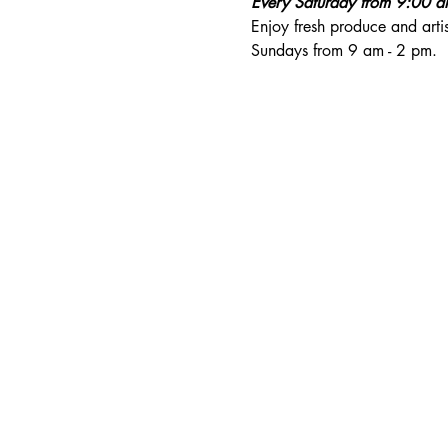
Every Saturday from 9:00 
Enjoy fresh produce and art
Sundays from 9 am - 2 pm. 