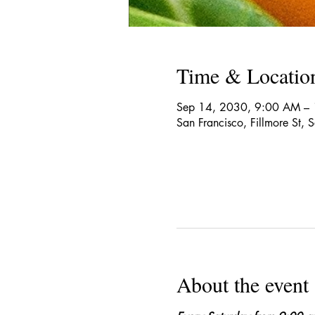
Time & Locatio
Sep 14, 2030, 9:00 AM –
San Francisco, Fillmore St,
About the event