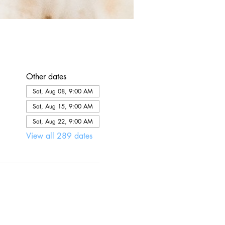
Other dates
Sat, Aug 08, 9:00 AM
Sat, Aug 15, 9:00 AM
Sat, Aug 22, 9:00 AM
View all 289 dates