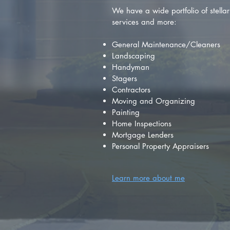
We have a wide portfolio of stellar 
services and more:
General Maintenance/Cleaners
Landscaping
Handyman
Stagers
Contractors
Moving and Organizing
Painting
Home Inspections
Mortgage Lenders
Personal Property Appraisers
Learn more about me