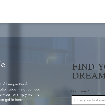
Me
FIND 
DREAM
of living in Pacific
ation about neighborhood
First name
*
rvices, or simply want to
se get in touch.