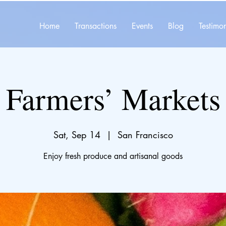
Home
Transactions
Events
Blog
Testimon
Farmers’ Markets
Sat, Sep 14
  |  
San Francisco
Enjoy fresh produce and artisanal goods