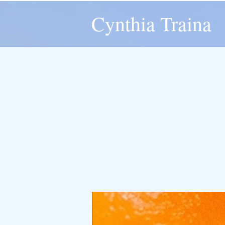
Cynthia Traina