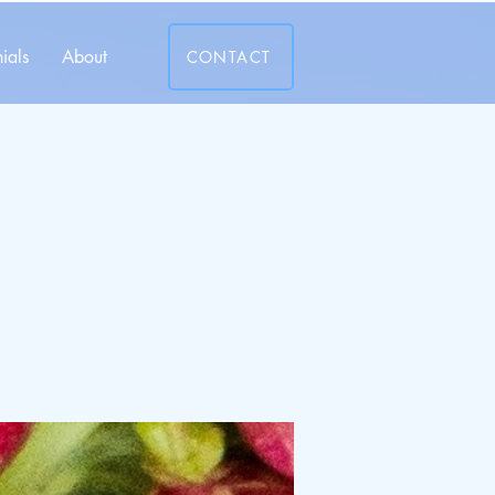
ials
About
CONTACT