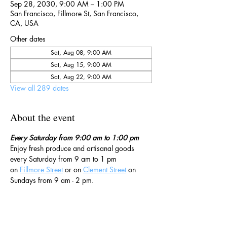
Sep 28, 2030, 9:00 AM – 1:00 PM
San Francisco, Fillmore St, San Francisco,
CA, USA
Other dates
Sat, Aug 08, 9:00 AM
Sat, Aug 15, 9:00 AM
Sat, Aug 22, 9:00 AM
View all 289 dates
About the event
Every Saturday from 9:00 am to 1:00 pm
Enjoy fresh produce and artisanal goods 
every Saturday from 9 am to 1 pm 
on 
Fillmore Street
 or on 
Clement Street
 on 
Sundays from 9 am - 2 pm. 