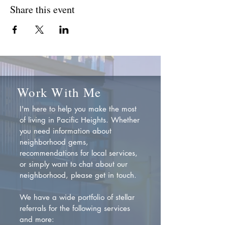
Share this event
Work With Me
I'm here to help you make the most
of living in Pacific Heights. Whether
you need information about
neighborhood gems,
recommendations for local services,
or simply want to chat about our
neighborhood, please get in touch.
We have a wide portfolio of stellar
referrals for the following services
and more: