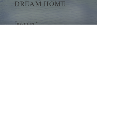
DREAM HOME
First name
*
Last name
Email
*
Yes, subscribe me to your 
newsletter.
*
Submit