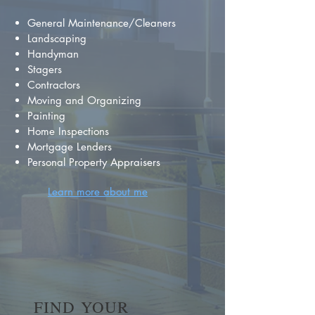
General Maintenance/Cleaners
Landscaping
Handyman
Stagers
Contractors
Moving and Organizing
Painting
Home Inspections
Mortgage Lenders
Personal Property Appraisers
Learn more about me
FIND YOUR