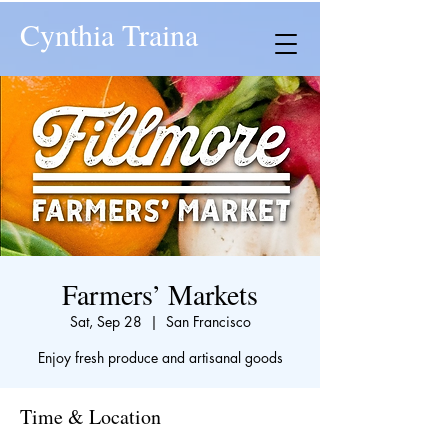
Cynthia Traina
Farmers’ Markets
Sat, Sep 28
  |  
San Francisco
Enjoy fresh produce and artisanal goods
Time & Location