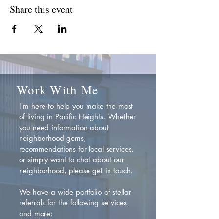
Share this event
Work With Me
I'm here to help you make the most
of living in Pacific Heights. Whether
you need information about
neighborhood gems,
recommendations for local services,
or simply want to chat about our
neighborhood, please get in touch.
We have a wide portfolio of stellar
referrals for the following services
and more: