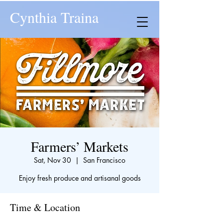
Cynthia Traina
Farmers’ Markets
Sat, Nov 30
  |  
San Francisco
Enjoy fresh produce and artisanal goods
Time & Location