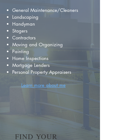
General Maintenance/Cleaners
Landscaping
Handyman
Stagers
Contractors
Moving and Organizing
Painting
Home Inspections
Mortgage Lenders
Personal Property Appraisers
Learn more about me
FIND YOUR