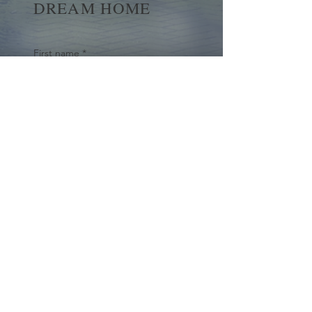
DREAM HOME
First name
*
Last name
Email
*
Yes, subscribe me to your 
newsletter.
*
Submit