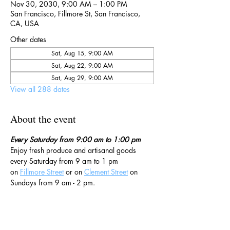
Nov 30, 2030, 9:00 AM – 1:00 PM
San Francisco, Fillmore St, San Francisco,
CA, USA
Other dates
Sat, Aug 15, 9:00 AM
Sat, Aug 22, 9:00 AM
Sat, Aug 29, 9:00 AM
View all 288 dates
About the event
Every Saturday from 9:00 am to 1:00 pm
Enjoy fresh produce and artisanal goods 
every Saturday from 9 am to 1 pm 
on 
Fillmore Street
 or on 
Clement Street
 on 
Sundays from 9 am - 2 pm. 