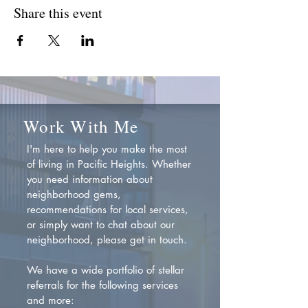
Share this event
Work With Me
I'm here to help you make the most
of living in Pacific Heights. Whether
you need information about
neighborhood gems,
recommendations for local services,
or simply want to chat about our
neighborhood, please get in touch.
We have a wide portfolio of stellar
referrals for the following services
and more: