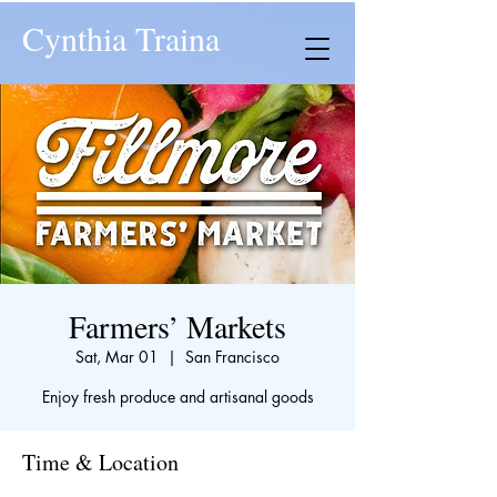
Cynthia Traina
Farmers’ Markets
Sat, Mar 01
  |  
San Francisco
Enjoy fresh produce and artisanal goods
Time & Location