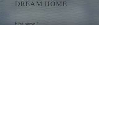
DREAM HOME
First name
*
Last name
Email
*
Yes, subscribe me to your 
newsletter.
*
Submit