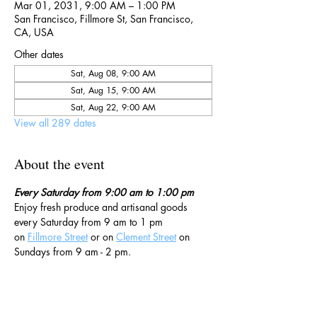
Mar 01, 2031, 9:00 AM – 1:00 PM
San Francisco, Fillmore St, San Francisco,
CA, USA
Other dates
Sat, Aug 08, 9:00 AM
Sat, Aug 15, 9:00 AM
Sat, Aug 22, 9:00 AM
View all 289 dates
About the event
Every Saturday from 9:00 am to 1:00 pm
Enjoy fresh produce and artisanal goods 
every Saturday from 9 am to 1 pm 
on 
Fillmore Street
 or on 
Clement Street
 on 
Sundays from 9 am - 2 pm. 