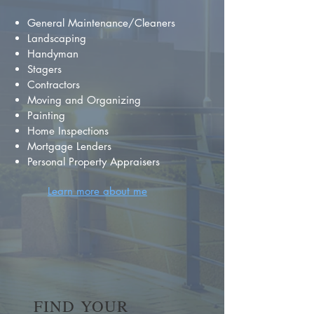
General Maintenance/Cleaners
Landscaping
Handyman
Stagers
Contractors
Moving and Organizing
Painting
Home Inspections
Mortgage Lenders
Personal Property Appraisers
Learn more about me
FIND YOUR