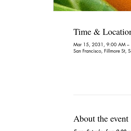
Time & Locatio
Mar 15, 2031, 9:00 AM –
San Francisco, Fillmore St,
About the event