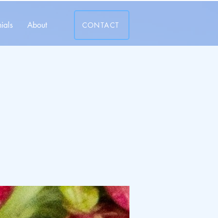
ials
About
CONTACT