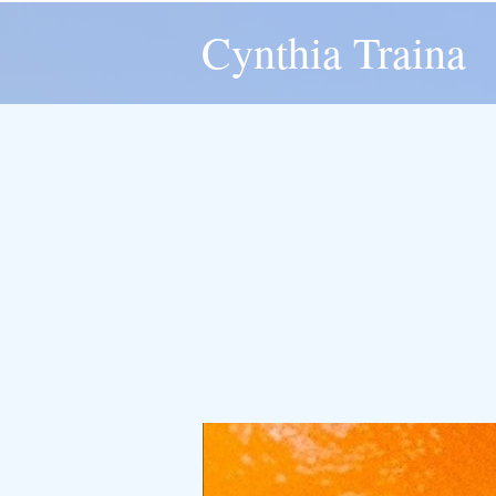
Cynthia Traina