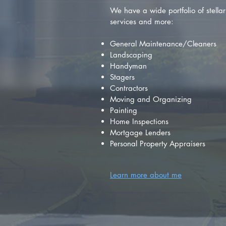
We have a wide portfolio of stellar 
services and more:
General Maintenance/Cleaners
Landscaping
Handyman
Stagers
Contractors
Moving and Organizing
Painting
Home Inspections
Mortgage Lenders
Personal Property Appraisers
Learn more about me