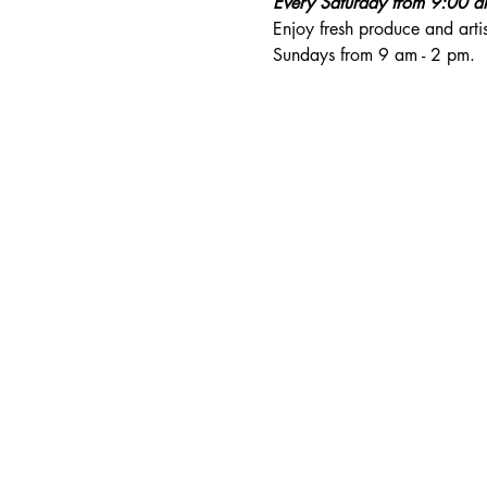
Every Saturday from 9:00 
Enjoy fresh produce and art
Sundays from 9 am - 2 pm. 