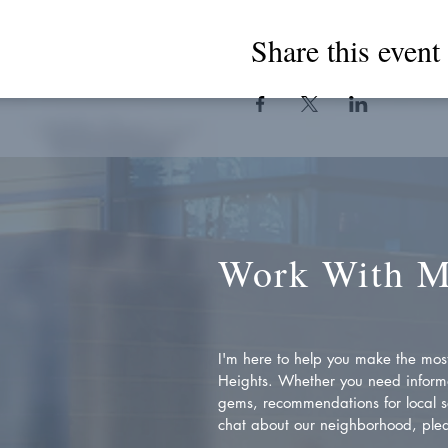
Share this event
Work With 
I'm here to help you make the most 
Heights. Whether you need inform
gems, recommendations for local se
chat about our neighborhood, plea