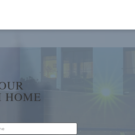
YOUR
 HOME