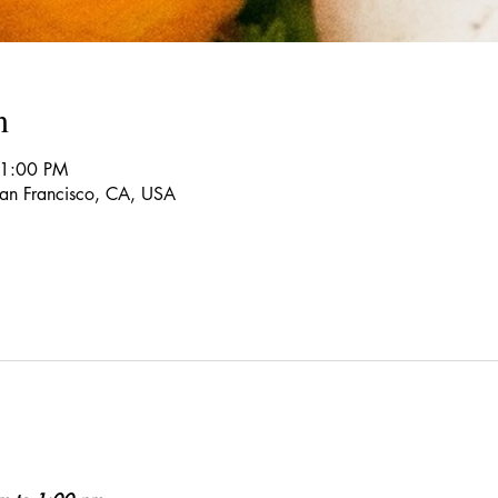
n
 1:00 PM
 San Francisco, CA, USA