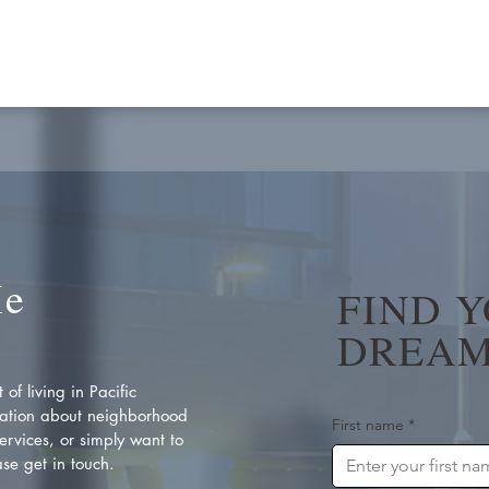
Me
FIND 
DREAM
of living in Pacific
ation about neighborhood
First name
*
rvices, or simply want to
se get in touch.