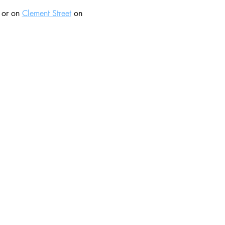
 or on 
Clement Street
 on 