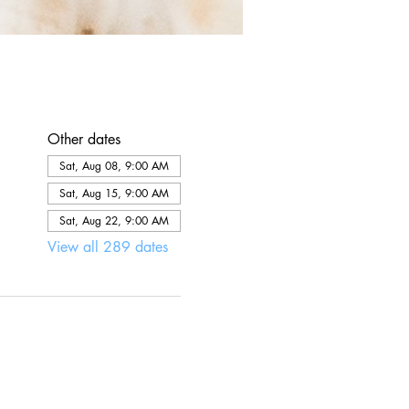
Other dates
Sat, Aug 08, 9:00 AM
Sat, Aug 15, 9:00 AM
Sat, Aug 22, 9:00 AM
View all 289 dates