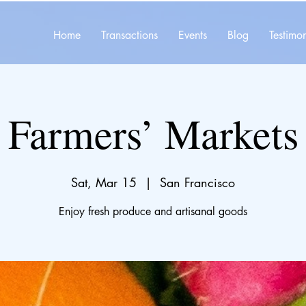
Home
Transactions
Events
Blog
Testimon
Farmers’ Markets
Sat, Mar 15
  |  
San Francisco
Enjoy fresh produce and artisanal goods