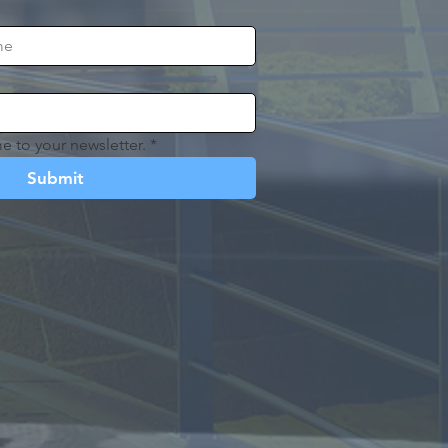
e to your newsletter.
*
Submit