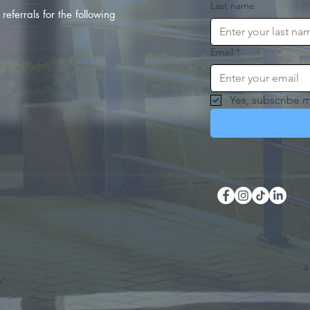
Last name
referrals for the following
Email
*
Yes, subscribe m