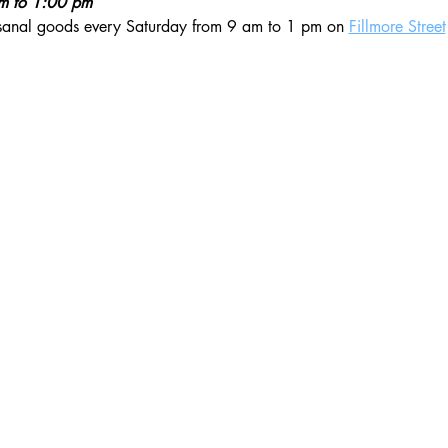
am to 1:00 pm
isanal goods every Saturday from 9 am to 1 pm on 
Fillmore Street