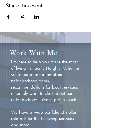
Share this event
Work With Me
I'm here to help you make the most
of living in Pacific Heights. Whether
you need information about
neighborhood gems,
recommendations for local services,
or simply want to chat about our
neighborhood, please get in touch.
We have a wide portfolio of stellar
referrals for the following services
and more: