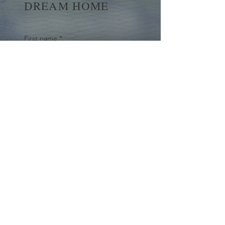
DREAM HOME
First name
*
Last name
Email
*
Yes, subscribe me to your 
newsletter.
*
Submit