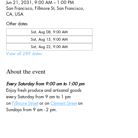
Jun 21, 2031, 9:00 AM – 1:00 PM
San Francisco, Fillmore St, San Francisco,
CA, USA
Other dates
Sat, Aug 08, 9:00 AM
Sat, Aug 15, 9:00 AM
Sat, Aug 22, 9:00 AM
View all 289 dates
About the event
Every Saturday from 9:00 am to 1:00 pm
Enjoy fresh produce and artisanal goods 
every Saturday from 9 am to 1 pm 
on 
Fillmore Street
 or on 
Clement Street
 on 
Sundays from 9 am - 2 pm. 