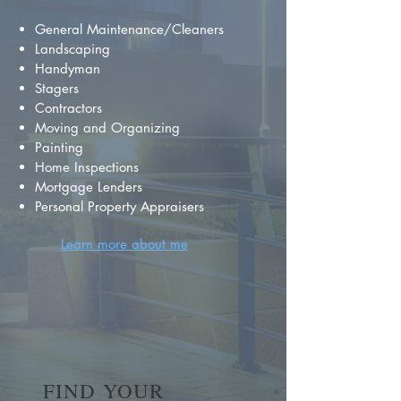
General Maintenance/Cleaners
Landscaping
Handyman
Stagers
Contractors
Moving and Organizing
Painting
Home Inspections
Mortgage Lenders
Personal Property Appraisers
Learn more about me
FIND YOUR