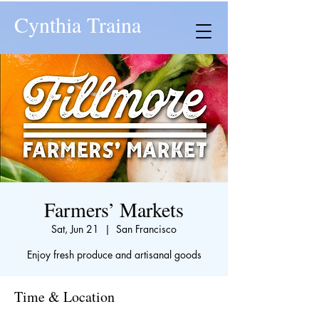
Cynthia Traina
Farmers’ Markets
Sat, Jun 21
  |  
San Francisco
Enjoy fresh produce and artisanal goods
Time & Location