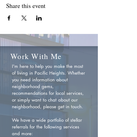
Share this event
Work With Me
I'm here to help you make the most
of living in Pacific Heights. Whether
you need information about
neighborhood gems,
recommendations for local services,
or simply want to chat about our
neighborhood, please get in touch.
We have a wide portfolio of stellar
referrals for the following services
and more: