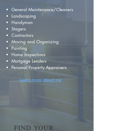
General Maintenance/Cleaners
Landscaping
Handyman
Stagers
Contractors
Moving and Organizing
Painting
Home Inspections
Mortgage Lenders
Personal Property Appraisers
Learn more about me
FIND YOUR