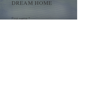
DREAM HOME
First name
*
Last name
Email
*
Yes, subscribe me to your 
newsletter.
*
Submit