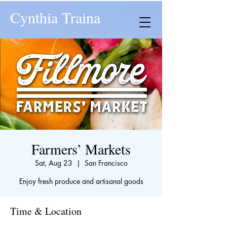
Cynthia Traina
Farmers’ Markets
Sat, Aug 23
  |  
San Francisco
Enjoy fresh produce and artisanal goods
Time & Location