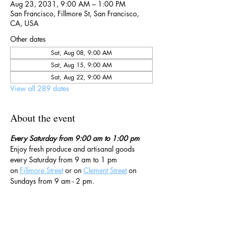
Aug 23, 2031, 9:00 AM – 1:00 PM
San Francisco, Fillmore St, San Francisco,
CA, USA
Other dates
Sat, Aug 08, 9:00 AM
Sat, Aug 15, 9:00 AM
Sat, Aug 22, 9:00 AM
View all 289 dates
About the event
Every Saturday from 9:00 am to 1:00 pm
Enjoy fresh produce and artisanal goods 
every Saturday from 9 am to 1 pm 
on 
Fillmore Street
 or on 
Clement Street
 on 
Sundays from 9 am - 2 pm. 