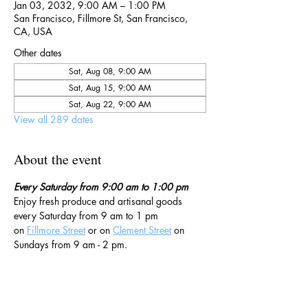
Jan 03, 2032, 9:00 AM – 1:00 PM
San Francisco, Fillmore St, San Francisco,
CA, USA
Other dates
Sat, Aug 08, 9:00 AM
Sat, Aug 15, 9:00 AM
Sat, Aug 22, 9:00 AM
View all 289 dates
About the event
Every Saturday from 9:00 am to 1:00 pm
Enjoy fresh produce and artisanal goods 
every Saturday from 9 am to 1 pm 
on 
Fillmore Street
 or on 
Clement Street
 on 
Sundays from 9 am - 2 pm. 