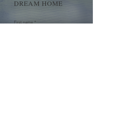
DREAM HOME
First name
*
Last name
Email
*
Yes, subscribe me to your 
newsletter.
*
Submit