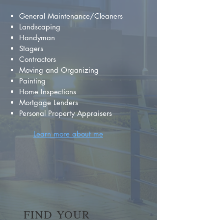
General Maintenance/Cleaners
Landscaping
Handyman
Stagers
Contractors
Moving and Organizing
Painting
Home Inspections
Mortgage Lenders
Personal Property Appraisers
Learn more about me
FIND YOUR