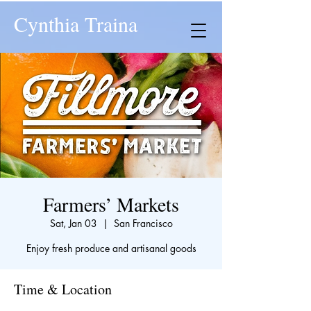
Cynthia Traina
Farmers’ Markets
Sat, Jan 03
  |  
San Francisco
Enjoy fresh produce and artisanal goods
Time & Location