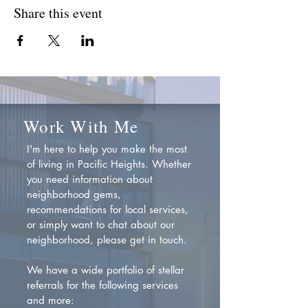
Share this event
Work With Me
I'm here to help you make the most
of living in Pacific Heights. Whether
you need information about
neighborhood gems,
recommendations for local services,
or simply want to chat about our
neighborhood, please get in touch.
We have a wide portfolio of stellar
referrals for the following services
and more: